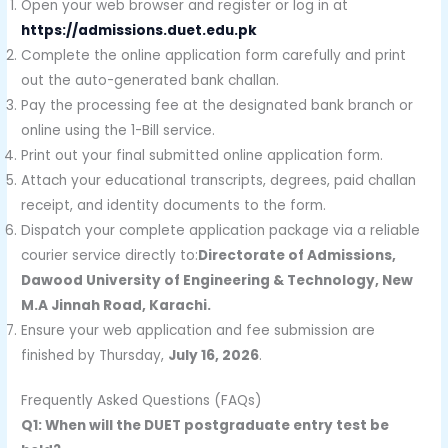
Open your web browser and register or log in at
https://admissions.duet.edu.pk
Complete the online application form carefully and print
out the auto-generated bank challan.
Pay the processing fee at the designated bank branch or
online using the 1-Bill service.
Print out your final submitted online application form.
Attach your educational transcripts, degrees, paid challan
receipt, and identity documents to the form.
Dispatch your complete application package via a reliable
courier service directly to:
Directorate of Admissions,
Dawood University of Engineering & Technology, New
M.A Jinnah Road, Karachi.
Ensure your web application and fee submission are
finished by Thursday,
July 16, 2026
.
Frequently Asked Questions (FAQs)
Q1: When will the DUET postgraduate entry test be