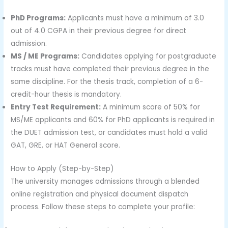
PhD Programs:
Applicants must have a minimum of 3.0
out of 4.0 CGPA in their previous degree for direct
admission.
MS / ME Programs:
Candidates applying for postgraduate
tracks must have completed their previous degree in the
same discipline. For the thesis track, completion of a 6-
credit-hour thesis is mandatory.
Entry Test Requirement:
A minimum score of 50% for
MS/ME applicants and 60% for PhD applicants is required in
the DUET admission test, or candidates must hold a valid
GAT, GRE, or HAT General score.
How to Apply (Step-by-Step)
The university manages admissions through a blended
online registration and physical document dispatch
process. Follow these steps to complete your profile: