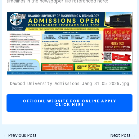
timelines in the newspaper file referenced here:
Dawood University Admissions Jang 31-05-2026.jpg
OFFICIAL WEBSITE FOR ONLINE APPLY
CLICK HERE
←
Previous Post
Next Post
→