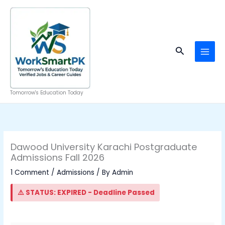
Skip
to
content
Search
Tomorrow's Education Today
Dawood University Karachi Postgraduate
Admissions Fall 2026
1 Comment
/
Admissions
/ By
Admin
⚠️ STATUS: EXPIRED - Deadline Passed