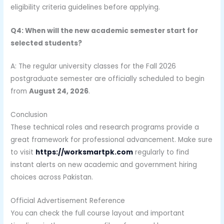
eligibility criteria guidelines before applying.
Q4: When will the new academic semester start for
selected students?
A: The regular university classes for the Fall 2026
postgraduate semester are officially scheduled to begin
from
August 24, 2026
.
Conclusion
These technical roles and research programs provide a
great framework for professional advancement. Make sure
to visit
https://worksmartpk.com
regularly to find
instant alerts on new academic and government hiring
choices across Pakistan.
Official Advertisement Reference
You can check the full course layout and important