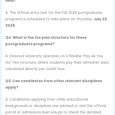
held?
A: The official entry test for the Fall 2026 postgraduate
programs is scheduled to take place on Thursday,
July 23,
2026
.
Q2: What is the fee plan structure for these
postgraduate programs?
A: Dawood University operates on a flexible “Pay As You
Go” fee structure, where students pay their semester dues
calculated directly per credit hour.
Q3: Can candidates from other relevant disciplines
apply?
A: Candidates applying from other educational
backgrounds or disciplines are advised to visit the official
portal at admissions.duet.edu.pk to check the detailed