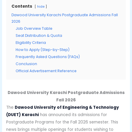
Contents
hide
Dawood University Karachi Postgraduate Admissions Fall
2026
Job Overview Table
Seat Distribution & Quota
Eligibility Criteria
How to Apply (Step-by-Step)
Frequently Asked Questions (FAQs)
Conclusion
Official Advertisement Reference
Dawood University Karachi Postgraduate Admissions
Fall 2026
The
Dawood University of Engineering & Technology
(DUET) Karachi
has announced its admissions for
Postgraduate Programs for the Fall 2026 semester. This
news brings multiple openings for students wishing to