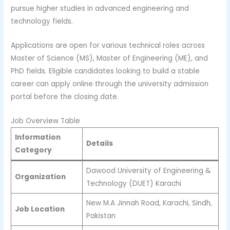
pursue higher studies in advanced engineering and
technology fields.
Applications are open for various technical roles across
Master of Science (MS), Master of Engineering (ME), and
PhD fields. Eligible candidates looking to build a stable
career can apply online through the university admission
portal before the closing date.
Job Overview Table
Information
Details
Category
Dawood University of Engineering &
Organization
Technology (DUET) Karachi
New M.A Jinnah Road, Karachi, Sindh,
Job Location
Pakistan