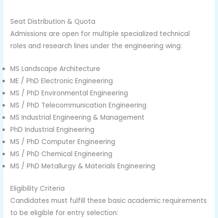
Seat Distribution & Quota
Admissions are open for multiple specialized technical
roles and research lines under the engineering wing:
MS Landscape Architecture
ME / PhD Electronic Engineering
MS / PhD Environmental Engineering
MS / PhD Telecommunication Engineering
MS Industrial Engineering & Management
PhD Industrial Engineering
MS / PhD Computer Engineering
MS / PhD Chemical Engineering
MS / PhD Metallurgy & Materials Engineering
Eligibility Criteria
Candidates must fulfill these basic academic requirements
to be eligible for entry selection: