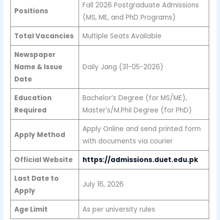
Fall 2026 Postgraduate Admissions
Positions
(MS, ME, and PhD Programs)
Total Vacancies
Multiple Seats Available
Newspaper
Name & Issue
Daily Jang (31-05-2026)
Date
Education
Bachelor’s Degree (for MS/ME),
Required
Master’s/M.Phil Degree (for PhD)
Apply Online and send printed form
Apply Method
with documents via courier
Official Website
https://admissions.duet.edu.pk
Last Date to
July 16, 2026
Apply
Age Limit
As per university rules