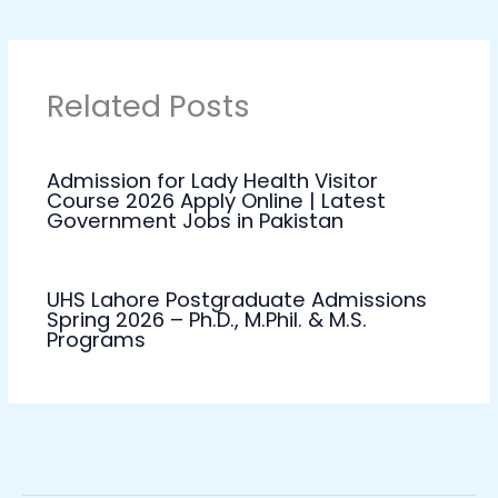
Related Posts
Admission for Lady Health Visitor
Course 2026 Apply Online | Latest
Government Jobs in Pakistan
UHS Lahore Postgraduate Admissions
Spring 2026 – Ph.D., M.Phil. & M.S.
Programs