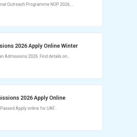
ional Outreach Programme NOP 2026....
ons 2026 Apply Online Winter
 Admissions 2026. Find details on...
ssions 2026 Apply Online
Passed Apply online for UAF...