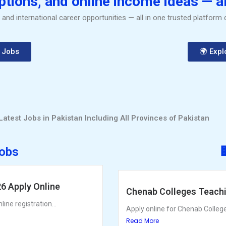
options, and online income ideas — al
, and international career opportunities — all in one trusted platform
 Jobs
🌍 Expl
Latest Jobs in Pakistan Including All Provinces of Pakistan
obs
26 Apply Online
Chenab Colleges Teachi
ine registration...
Apply online for Chenab Colleg
Read More