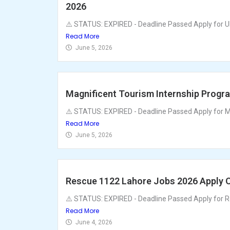
2026
⚠️ STATUS: EXPIRED - Deadline Passed Apply for U
Read More
June 5, 2026
Magnificent Tourism Internship Progr
⚠️ STATUS: EXPIRED - Deadline Passed Apply for Ma
Read More
June 5, 2026
Rescue 1122 Lahore Jobs 2026 Apply O
⚠️ STATUS: EXPIRED - Deadline Passed Apply for R
Read More
June 4, 2026