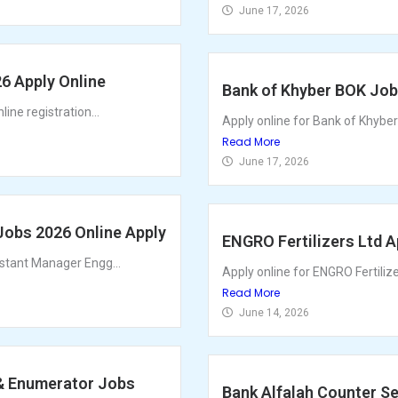
June 17, 2026
26 Apply Online
Bank of Khyber BOK Jobs
ine registration...
Apply online for Bank of Khyber
Read More
June 17, 2026
Jobs 2026 Online Apply
ENGRO Fertilizers Ltd 
istant Manager Engg...
Apply online for ENGRO Fertiliz
Read More
June 14, 2026
 & Enumerator Jobs
Bank Alfalah Counter Se