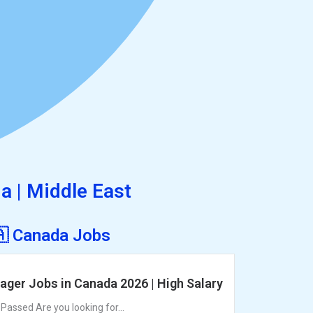
ia | Middle East
🇦 Canada Jobs
ager Jobs in Canada 2026 | High Salary
assed Are you looking for...