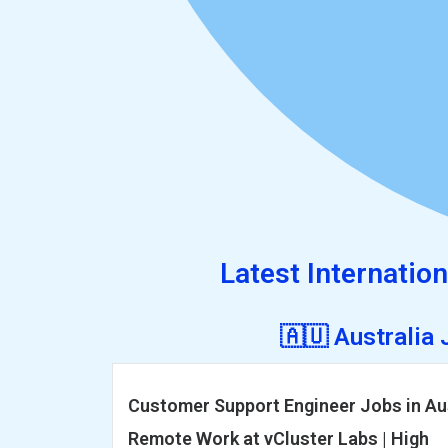
Latest Internation
🇦🇺 Australia
Customer Support Engineer Jobs in Aus
Remote Work at vCluster Labs | High