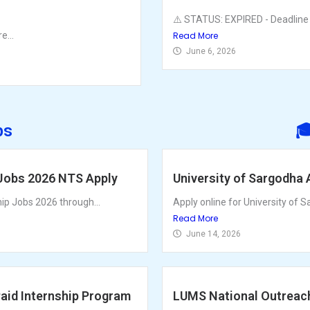
⚠️ STATUS: EXPIRED - Deadline 
e...
Read More
June 6, 2026
ps

 Jobs 2026 NTS Apply
University of Sargodha 
hip Jobs 2026 through...
Apply online for University of S
Read More
June 14, 2026
Paid Internship Program
LUMS National Outreac