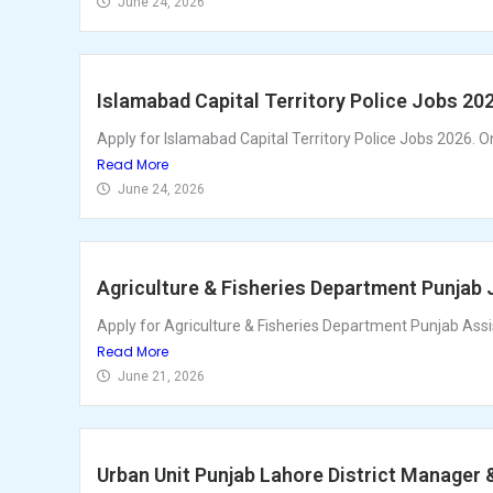
June 24, 2026
Islamabad Capital Territory Police Jobs 20
Apply for Islamabad Capital Territory Police Jobs 2026. Onl
Read More
June 24, 2026
Agriculture & Fisheries Department Punjab 
Apply for Agriculture & Fisheries Department Punjab Ass
Read More
June 21, 2026
Urban Unit Punjab Lahore District Manager