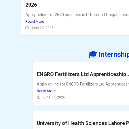
2026
Apply online for 2670 positions in Urban Unit Punjab Lahor
Read More
June 20, 2026
🎓 Internshi
ENGRO Fertilizers Ltd Apprenticeship
Apply online for ENGRO Fertilizers Ltd Apprentices
Read More
June 14, 2026
University of Health Sciences Lahore 