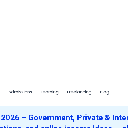
Admissions
Learning
Freelancing
Blog
 2026 – Government, Private & Inte