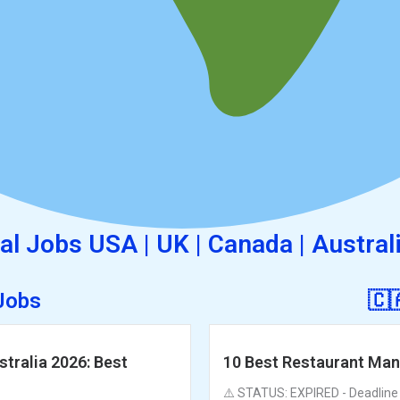
al Jobs USA | UK | Canada | Austral
 Jobs
🇨
tralia 2026: Best
10 Best Restaurant Man
⚠️ STATUS: EXPIRED - Deadline P