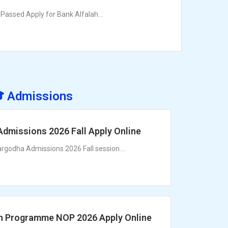
Passed Apply for Bank Alfalah...
 Admissions
Admissions 2026 Fall Apply Online
argodha Admissions 2026 Fall session....
h Programme NOP 2026 Apply Online