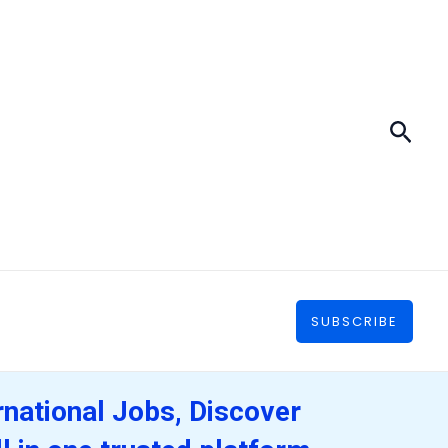
Sear
SUBSCRIBE
rnational Jobs, Discover