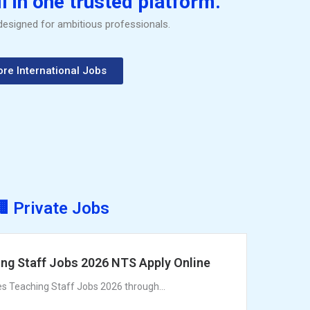
l in one trusted platform.
 designed for ambitious professionals.
ore International Jobs
🏢 Private Jobs
ng Staff Jobs 2026 NTS Apply Online
es Teaching Staff Jobs 2026 through...