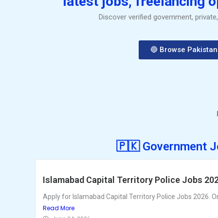
latest jobs, freelancing 
Discover verified government, private
🔵 Browse Pakistan
🇵🇰 Government J
Islamabad Capital Territory Police Jobs 20
Apply for Islamabad Capital Territory Police Jobs 2026. Onl
Read More