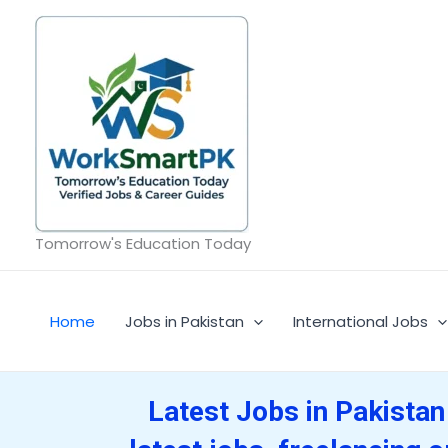
Skip
to
content
Tomorrow's Education Today
Home
Jobs in Pakistan
International Jobs
Latest Jobs in Pakistan