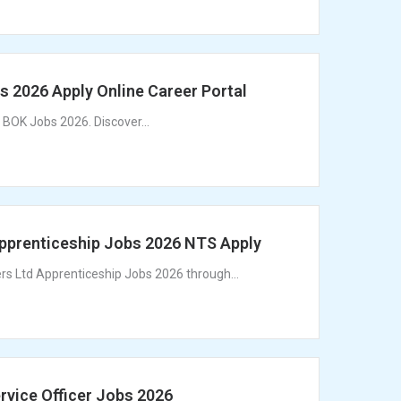
 2026 Apply Online Career Portal
 BOK Jobs 2026. Discover...
Apprenticeship Jobs 2026 NTS Apply
ers Ltd Apprenticeship Jobs 2026 through...
rvice Officer Jobs 2026