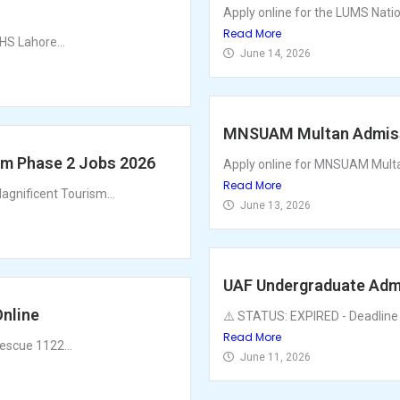
Apply online for the LUMS Nat
Read More
HS Lahore...
June 14, 2026
MNSUAM Multan Admissi
am Phase 2 Jobs 2026
Apply online for MNSUAM Multan
Read More
gnificent Tourism...
June 13, 2026
UAF Undergraduate Admi
nline
⚠️ STATUS: EXPIRED - Deadline 
Read More
escue 1122...
June 11, 2026