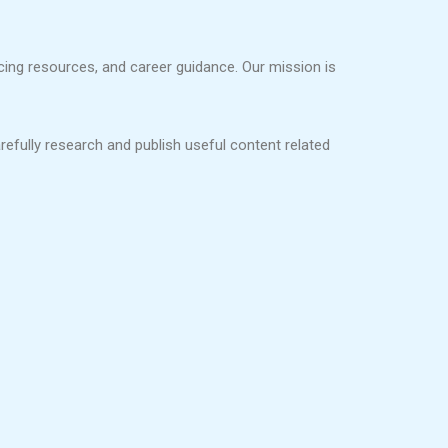
ncing resources, and career guidance. Our mission is
refully research and publish useful content related