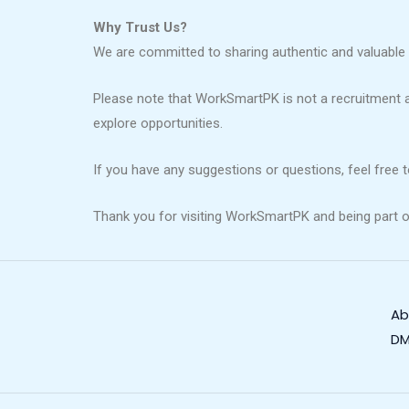
Why Trust Us?
We are committed to sharing authentic and valuable 
Please note that WorkSmartPK is not a recruitment 
explore opportunities.
If you have any suggestions or questions, feel free 
Thank you for visiting WorkSmartPK and being part o
Ab
DM