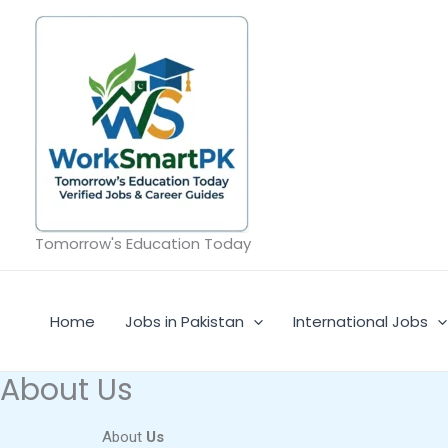
Skip
to
content
Tomorrow's Education Today
Home
Jobs in Pakistan
International Jobs
About Us
About
Us