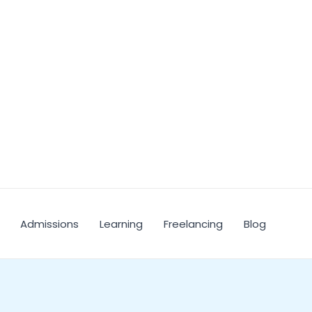
Admissions
Learning
Freelancing
Blog