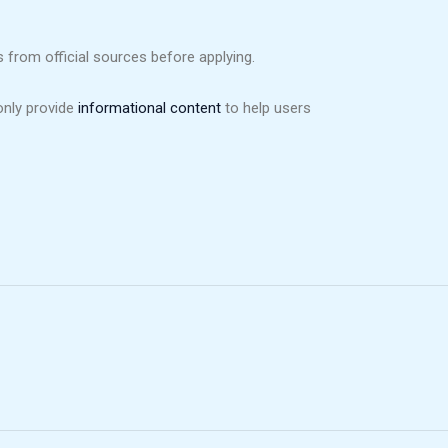
from official sources before applying.
only provide
informational content
to help users