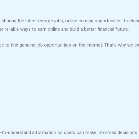
sharing the latest remote jobs, online earning opportunities, freela
reliable ways to earn online and build a better financial future.
e to find genuine job opportunities on the internet. That’s why we ca
sy-to-understand information so users can make informed decisions.