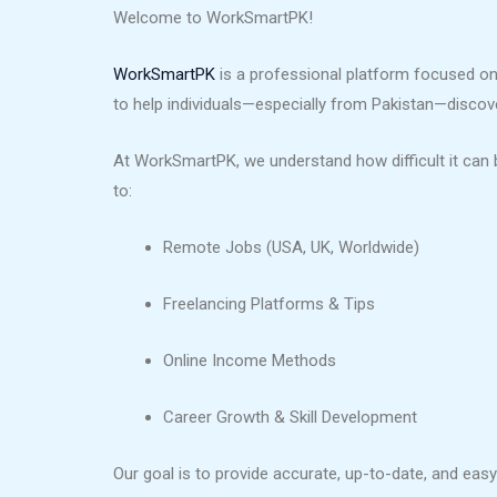
Welcome to WorkSmartPK!
WorkSmartPK
is a professional platform focused on 
to help individuals—especially from Pakistan—discover 
At WorkSmartPK, we understand how difficult it can b
to:
Remote Jobs (USA, UK, Worldwide)
Freelancing Platforms & Tips
Online Income Methods
Career Growth & Skill Development
Our goal is to provide accurate, up-to-date, and ea