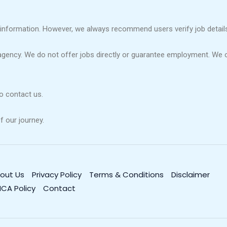
information. However, we always recommend users verify job details 
agency. We do not offer jobs directly or guarantee employment. We 
to contact us.
f our journey.
out Us
Privacy Policy
Terms & Conditions
Disclaimer
CA Policy
Contact