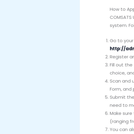
How to Ap
COMSATS Un
system. Fol
Go to your 
http://ad
Register a
Fill out t
choice, an
Scan and u
Form, and 
Submit the
need to ma
Make sure 
(ranging fr
You can al