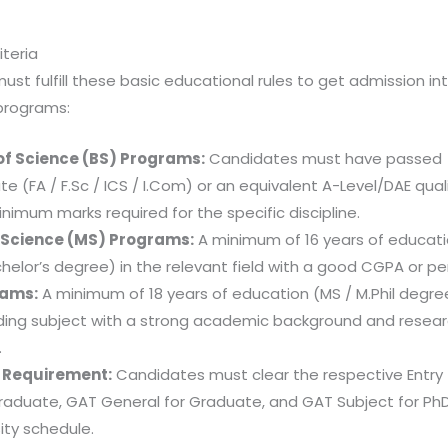
riteria
st fulfill these basic educational rules to get admission int
programs:
of Science (BS) Programs:
Candidates must have passed
e (FA / F.Sc / ICS / I.Com) or an equivalent A-Level/DAE qual
nimum marks required for the specific discipline.
 Science (MS) Programs:
A minimum of 16 years of educati
helor’s degree) in the relevant field with a good CGPA or p
rams:
A minimum of 18 years of education (MS / M.Phil degree
ing subject with a strong academic background and resea
.
t Requirement:
Candidates must clear the respective Entry
raduate, GAT General for Graduate, and GAT Subject for PhD
ity schedule.