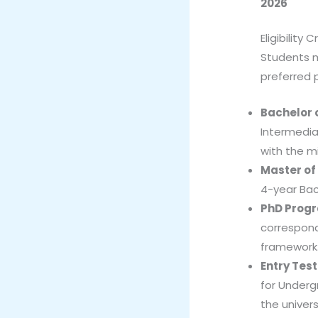
2026
Eligibility C
Students mu
preferred 
Bachelor 
Intermediat
with the mi
Master of
4-year Bac
PhD Prog
correspond
framework
Entry Tes
for Underg
the univers