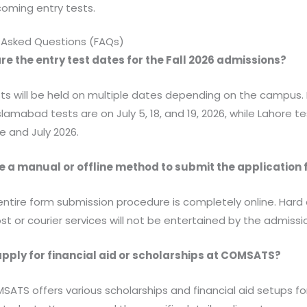
coming entry tests.
 Asked Questions (FAQs)
re the entry test dates for the Fall 2026 admissions?
ests will be held on multiple dates depending on the campus. 
slamabad tests are on July 5, 18, and 19, 2026, while Lahore te
e and July 2026.
re a manual or offline method to submit the application
 entire form submission procedure is completely online. Hard
st or courier services will not be entertained by the admissio
apply for financial aid or scholarships at COMSATS?
MSATS offers various scholarships and financial aid setups fo