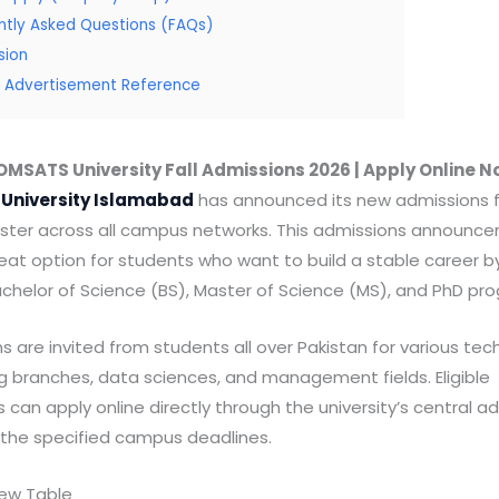
ntly Asked Questions (FAQs)
sion
al Advertisement Reference
MSATS University Fall Admissions 2026 | Apply Online 
University Islamabad
has announced its new admissions fo
ter across all campus networks. This admissions announc
reat option for students who want to build a stable career 
achelor of Science (BS), Master of Science (MS), and PhD pr
s are invited from students all over Pakistan for various tech
g branches, data sciences, and management fields. Eligible
 can apply online directly through the university’s central a
e the specified campus deadlines.
iew Table