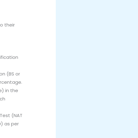
o their
ification
on (BS or
ercentage.
) in the
rch
 Test (NAT
) as per