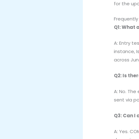
for the up
Frequently
Q1: What a
A: Entry t
instance, I
across Jun
Q2: Is the
A: No. The
sent via po
Q3: Can I 
A: Yes. CO