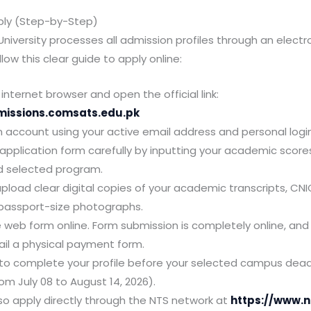
ply (Step-by-Step)
iversity processes all admission profiles through an electr
low this clear guide to apply online:
internet browser and open the official link:
missions.comsats.edu.pk
n account using your active email address and personal login
he application form carefully by inputting your academic scor
d selected program.
pload clear digital copies of your academic transcripts, CNI
passport-size photographs.
 web form online. Form submission is completely online, and 
il a physical payment form.
to complete your profile before your selected campus dead
om July 08 to August 14, 2026).
so apply directly through the NTS network at
https://www.n