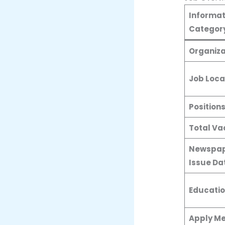
Informat
Categor
Organiza
Job Loca
Position
Total Va
Newspap
Issue Da
Educatio
Apply M