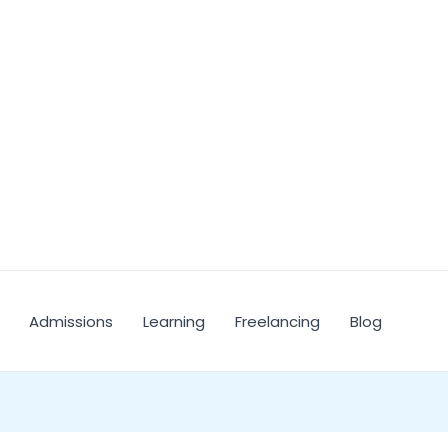
Admissions
Learning
Freelancing
Blog