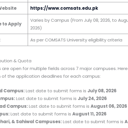
 Website
https://www.comsats.edu.pk
Varies by Campus (From July 08, 2026, to Augu
e to Apply
2026)
t
As per COMSATS University eligibility criteria
ibution & Quota
 are open for multiple fields across 7 major campuses. Here 
of the application deadlines for each campus:
d Campus:
Last date to submit forms is
July 08, 2026
ampus:
Last date to submit forms is
July 24, 2026
ad Campus:
Last date to submit forms is
August 06, 2026
pus:
Last date to submit forms is
August 11, 2026
ehari, & Sahiwal Campuses:
Last date to submit forms is
A