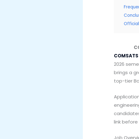
Freque
Conclu
Offici
CO
COMSATS 
2026 semes
brings a g
top-tier B
Application
engineerin
candidates
link befor
Job Overv