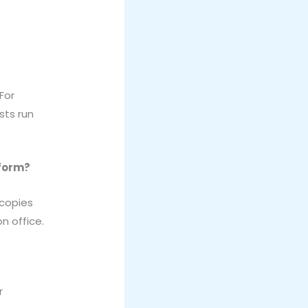
For
sts run
 form?
 copies
n office.
r