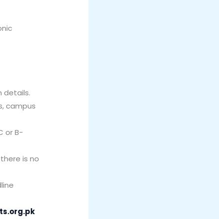
onic
 details.
es, campus
C or B-
there is no
line
ts.org.pk