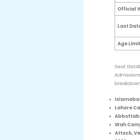
Official
Last Dat
Age Limi
Seat Distr
Admissions
breakdown 
Islamaba
Lahore C
Abbottab
Wah Cam
Attock, V