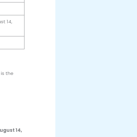
st 14,
is the
ugust 14,