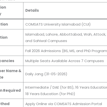
ion
Details
y
tion
COMSATS University Islamabad (CUI)
Islamabad, Lahore, Abbottabad, Wah, Attock, 
tion
and Sahiwal Campuses
s
Fall 2026 Admissions (BS, MS, and PhD Program
cancies
Multiple Seats Available Across 7 Campuses
er Name &
Daily Jang (31-05-2026)
te
Intermediate / DAE (for BS), 16 Years Education
n Required
18 Years Education (for PhD)
ethod
Apply Online via COMSATS Admission Portal