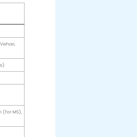
Vehari,
s)
 (for MS),