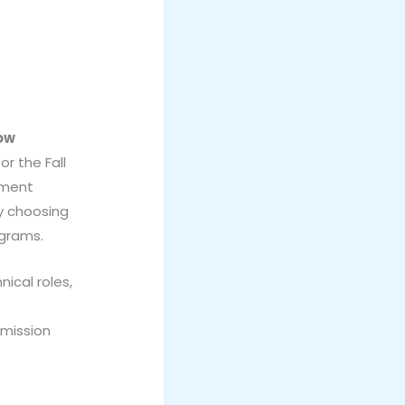
Now
r the Fall
ement
by choosing
ograms.
nical roles,
dmission