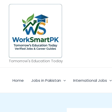
Skip
to
content
Tomorrow's Education Today
Home
Jobs in Pakistan
International Jobs