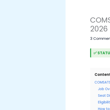
COMSA
2026 
3 Commen
✅ STATU
Conten
COMSATS 
Job Ov
Seat Di
Eligibil
How to