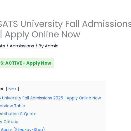
TS University Fall Admission
| Apply Online Now
ts
/
Admissions
/ By
Admin
S: ACTIVE - Apply Now
ts
hide
University Fall Admissions 2026 | Apply Online Now
erview Table
stribution & Quota
ity Criteria
 Apply (Step-by-Step)