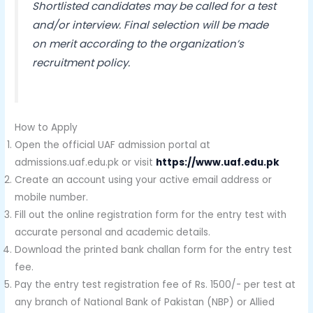
Shortlisted candidates may be called for a test
and/or interview. Final selection will be made
on merit according to the organization’s
recruitment policy.
How to Apply
Open the official UAF admission portal at
admissions.uaf.edu.pk or visit
https://www.uaf.edu.pk
Create an account using your active email address or
mobile number.
Fill out the online registration form for the entry test with
accurate personal and academic details.
Download the printed bank challan form for the entry test
fee.
Pay the entry test registration fee of Rs. 1500/- per test at
any branch of National Bank of Pakistan (NBP) or Allied