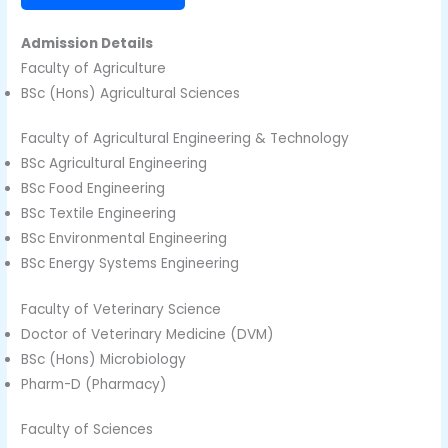
Admission Details
Faculty of Agriculture
BSc (Hons) Agricultural Sciences
Faculty of Agricultural Engineering & Technology
BSc Agricultural Engineering
BSc Food Engineering
BSc Textile Engineering
BSc Environmental Engineering
BSc Energy Systems Engineering
Faculty of Veterinary Science
Doctor of Veterinary Medicine (DVM)
BSc (Hons) Microbiology
Pharm-D (Pharmacy)
Faculty of Sciences