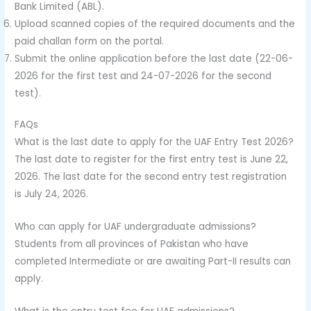
Bank Limited (ABL).
Upload scanned copies of the required documents and the
paid challan form on the portal.
Submit the online application before the last date (22-06-
2026 for the first test and 24-07-2026 for the second
test).
FAQs
What is the last date to apply for the UAF Entry Test 2026?
The last date to register for the first entry test is June 22,
2026. The last date for the second entry test registration
is July 24, 2026.
Who can apply for UAF undergraduate admissions?
Students from all provinces of Pakistan who have
completed Intermediate or are awaiting Part-II results can
apply.