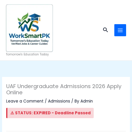
Skip
to
content
Search
Tomorrow's Education Today
UAF Undergraduate Admissions 2026 Apply
Online
Leave a Comment
/
Admissions
/ By
Admin
⚠️ STATUS: EXPIRED - Deadline Passed