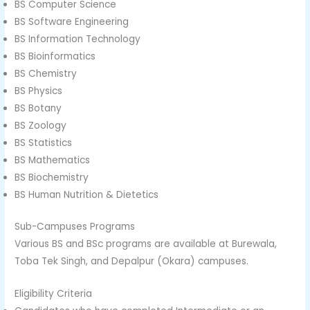
BS Computer Science
BS Software Engineering
BS Information Technology
BS Bioinformatics
BS Chemistry
BS Physics
BS Botany
BS Zoology
BS Statistics
BS Mathematics
BS Biochemistry
BS Human Nutrition & Dietetics
Sub-Campuses Programs
Various BS and BSc programs are available at Burewala,
Toba Tek Singh, and Depalpur (Okara) campuses.
Eligibility Criteria