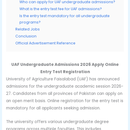
Who can apply for UAF undergraduate admissions?
What is the entry test fee for UAF admissions?
Is the entry test mandatory for all undergraduate
programs?
Related Jobs
Conclusion
Official Advertisement Reference
UAF Undergraduate Admissions 2026 Apply Online
Entry Test Registration
University of Agriculture Faisalabad (UAF) has announced
admissions for the undergraduate academic session 2026-
27. Candidates from all provinces of Pakistan can apply on
an open merit basis. Online registration for the entry test is
mandatory for all applicants seeking admission.
The university offers various undergraduate degree
programs across multiple faculties. This includes