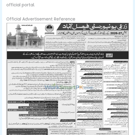
official portal.
Official Advertisement Reference