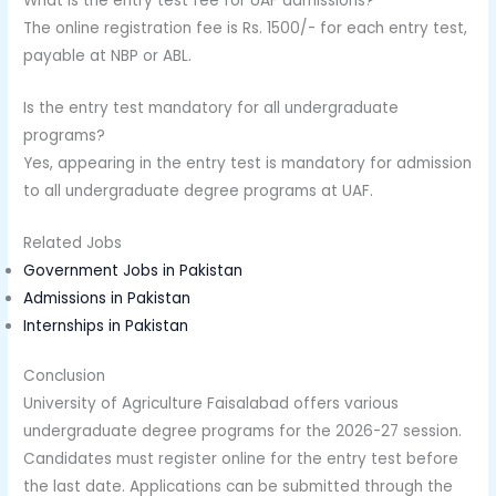
What is the entry test fee for UAF admissions?
The online registration fee is Rs. 1500/- for each entry test,
payable at NBP or ABL.
Is the entry test mandatory for all undergraduate
programs?
Yes, appearing in the entry test is mandatory for admission
to all undergraduate degree programs at UAF.
Related Jobs
Government Jobs in Pakistan
Admissions in Pakistan
Internships in Pakistan
Conclusion
University of Agriculture Faisalabad offers various
undergraduate degree programs for the 2026-27 session.
Candidates must register online for the entry test before
the last date. Applications can be submitted through the