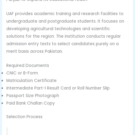
UAF provides academic training and research facilities to
undergraduate and postgraduate students. It focuses on
developing agricultural technologies and scientific
solutions for the region. The institution conducts regular
admission entry tests to select candidates purely on a
merit basis across Pakistan.
Required Documents
CNIC or B-Form
Matriculation Certificate
Intermediate Part-I Result Card or Roll Number Slip
Passport Size Photograph
Paid Bank Challan Copy
Selection Process