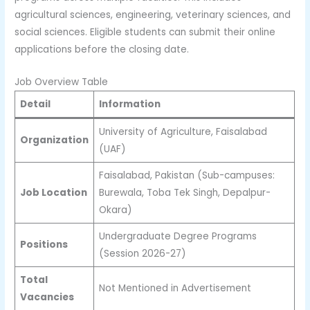
agricultural sciences, engineering, veterinary sciences, and
social sciences. Eligible students can submit their online
applications before the closing date.
Job Overview Table
Detail
Information
University of Agriculture, Faisalabad
Organization
(UAF)
Faisalabad, Pakistan (Sub-campuses:
Job Location
Burewala, Toba Tek Singh, Depalpur-
Okara)
Undergraduate Degree Programs
Positions
(Session 2026-27)
Total
Not Mentioned in Advertisement
Vacancies