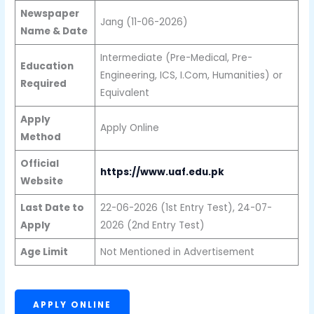
Newspaper
Jang (11-06-2026)
Name & Date
Intermediate (Pre-Medical, Pre-
Education
Engineering, ICS, I.Com, Humanities) or
Required
Equivalent
Apply
Apply Online
Method
Official
https://www.uaf.edu.pk
Website
Last Date to
22-06-2026 (1st Entry Test), 24-07-
Apply
2026 (2nd Entry Test)
Age Limit
Not Mentioned in Advertisement
APPLY ONLINE