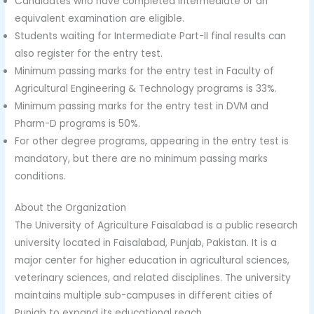
Candidates who have completed Intermediate or an
equivalent examination are eligible.
Students waiting for Intermediate Part-II final results can
also register for the entry test.
Minimum passing marks for the entry test in Faculty of
Agricultural Engineering & Technology programs is 33%.
Minimum passing marks for the entry test in DVM and
Pharm-D programs is 50%.
For other degree programs, appearing in the entry test is
mandatory, but there are no minimum passing marks
conditions.
About the Organization
The University of Agriculture Faisalabad is a public research
university located in Faisalabad, Punjab, Pakistan. It is a
major center for higher education in agricultural sciences,
veterinary sciences, and related disciplines. The university
maintains multiple sub-campuses in different cities of
Punjab to expand its educational reach.