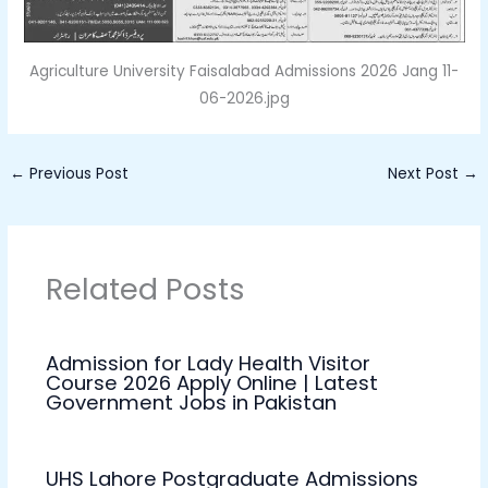
Agriculture University Faisalabad Admissions 2026 Jang 11-
06-2026.jpg
←
Previous Post
Next Post
→
Related Posts
Admission for Lady Health Visitor
Course 2026 Apply Online | Latest
Government Jobs in Pakistan
UHS Lahore Postgraduate Admissions