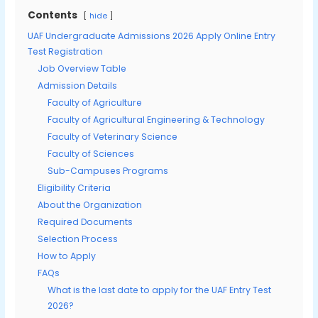
Contents
hide
UAF Undergraduate Admissions 2026 Apply Online Entry
Test Registration
Job Overview Table
Admission Details
Faculty of Agriculture
Faculty of Agricultural Engineering & Technology
Faculty of Veterinary Science
Faculty of Sciences
Sub-Campuses Programs
Eligibility Criteria
About the Organization
Required Documents
Selection Process
How to Apply
FAQs
What is the last date to apply for the UAF Entry Test
2026?