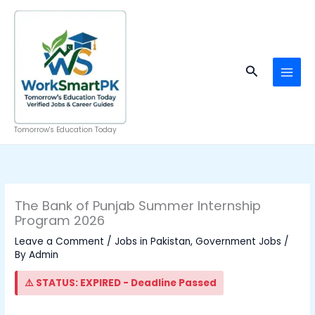
Skip
to
content
Search
Tomorrow's Education Today
The Bank of Punjab Summer Internship
Program 2026
Leave a Comment
/
Jobs in Pakistan
,
Government Jobs
/
By
Admin
⚠️ STATUS: EXPIRED - Deadline Passed