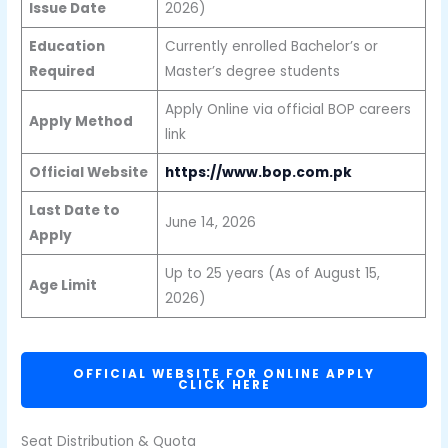
Issue Date
2026)
Education
Currently enrolled Bachelor’s or
Required
Master’s degree students
Apply Online via official BOP careers
Apply Method
link
Official Website
https://www.bop.com.pk
Last Date to
June 14, 2026
Apply
Up to 25 years (As of August 15,
Age Limit
2026)
OFFICIAL WEBSITE FOR ONLINE APPLY
CLICK HERE
Seat Distribution & Quota