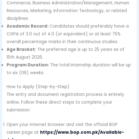
Commerce, Business Administration/Management, Human
Resources, Marketing, Information Technology, or related
disciplines.
Academic Record:
Candidates should preferably have a
CGPA of 3.0 out of 4.0 (or equivalent) or at least 75%
overall percentage marks in their continuous studies.
Age Bracket:
The preferred age is up to 25 years as of
15th August 2026.
Program Duration:
The total internship duration will be up
to six (06) weeks.
How to Apply (Step-by-Step)
The entry and document registration process is entirely
online. Follow these direct steps to complete your
submission:
Open your internet browser and visit the official BOP
career page at
https://www.bop.com.pk/Available-