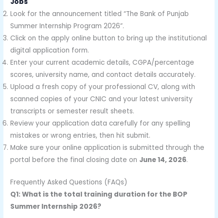
Jobs
Look for the announcement titled “The Bank of Punjab
Summer Internship Program 2026”.
Click on the apply online button to bring up the institutional
digital application form.
Enter your current academic details, CGPA/percentage
scores, university name, and contact details accurately.
Upload a fresh copy of your professional CV, along with
scanned copies of your CNIC and your latest university
transcripts or semester result sheets.
Review your application data carefully for any spelling
mistakes or wrong entries, then hit submit.
Make sure your online application is submitted through the
portal before the final closing date on
June 14, 2026
.
Frequently Asked Questions (FAQs)
Q1: What is the total training duration for the BOP
Summer Internship 2026?