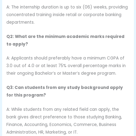
A: The internship duration is up to six (06) weeks, providing
concentrated training inside retail or corporate banking
departments.
Q2: What are the minimum academic marks required
to apply?
A: Applicants should preferably have a minimum CGPA of
3.0 out of 4.0 or at least 75% overall percentage marks in
their ongoing Bachelor’s or Master’s degree program.
Q3: Can students from any study background apply
for this program?
A: While students from any related field can apply, the
bank gives direct preference to those studying Banking,
Finance, Accounting, Economics, Commerce, Business
Administration, HR, Marketing, or IT.