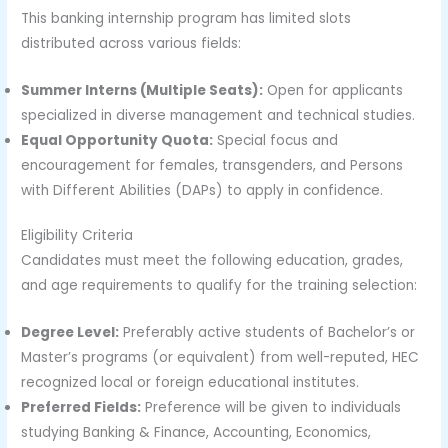
This banking internship program has limited slots
distributed across various fields:
Summer Interns (Multiple Seats):
Open for applicants
specialized in diverse management and technical studies.
Equal Opportunity Quota:
Special focus and
encouragement for females, transgenders, and Persons
with Different Abilities (DAPs) to apply in confidence.
Eligibility Criteria
Candidates must meet the following education, grades,
and age requirements to qualify for the training selection:
Degree Level:
Preferably active students of Bachelor’s or
Master’s programs (or equivalent) from well-reputed, HEC
recognized local or foreign educational institutes.
Preferred Fields:
Preference will be given to individuals
studying Banking & Finance, Accounting, Economics,