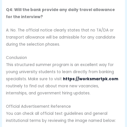
Q4: Will the bank provide any daily travel allowance
for the interview?
A: No. The official notice clearly states that no TA/DA or
transport allowance will be admissible for any candidate
during the selection phases.
Conclusion
This structured summer program is an excellent way for
young university students to learn directly from banking
specialists. Make sure to visit
https://worksmartpk.com
routinely to find out about more new vacancies,
internships, and government hiring updates.
Official Advertisement Reference
You can check all official text guidelines and general
institutional terms by reviewing the image named below: