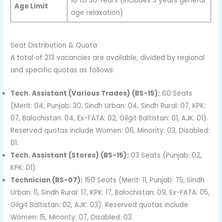
18 to 30 Years (Includes 5 years general
Age Limit
age relaxation)
Seat Distribution & Quota
A total of 213 vacancies are available, divided by regional
and specific quotas as follows:
Tech. Assistant (Various Trades) (BS-15):
60 Seats
(Merit: 04, Punjab: 30, Sindh Urban: 04, Sindh Rural: 07, KPK:
07, Balochistan: 04, Ex-FATA: 02, Gilgit Baltistan: 01, AJK: 01).
Reserved quotas include Women: 06, Minority: 03, Disabled:
01.
Tech. Assistant (Stores) (BS-15):
03 Seats (Punjab: 02,
KPK: 01).
Technician (BS-07):
150 Seats (Merit: 11, Punjab: 75, Sindh
Urban: 11, Sindh Rural: 17, KPK: 17, Balochistan: 09, Ex-FATA: 05,
Gilgit Baltistan: 02, AJK: 03). Reserved quotas include
Women: 15, Minority: 07, Disabled: 03.