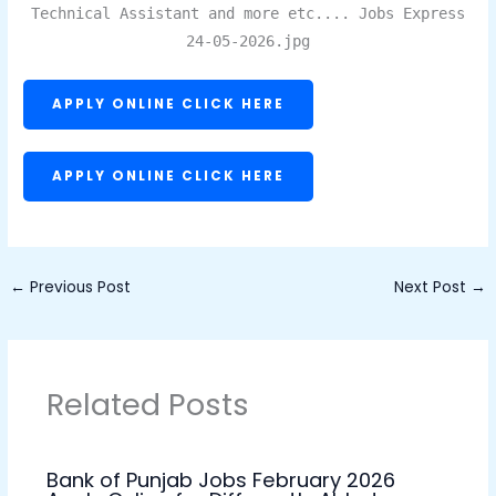
Technical Assistant and more etc.... Jobs Express
24-05-2026.jpg
APPLY ONLINE CLICK HERE
APPLY ONLINE CLICK HERE
←
Previous Post
Next Post
→
Related Posts
Bank of Punjab Jobs February 2026