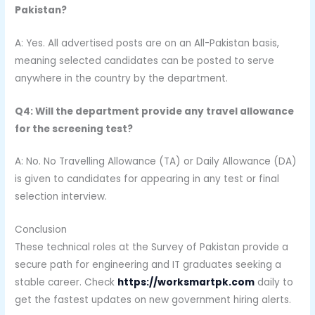
Pakistan?
A: Yes. All advertised posts are on an All-Pakistan basis,
meaning selected candidates can be posted to serve
anywhere in the country by the department.
Q4: Will the department provide any travel allowance
for the screening test?
A: No. No Travelling Allowance (TA) or Daily Allowance (DA)
is given to candidates for appearing in any test or final
selection interview.
Conclusion
These technical roles at the Survey of Pakistan provide a
secure path for engineering and IT graduates seeking a
stable career. Check
https://worksmartpk.com
daily to
get the fastest updates on new government hiring alerts.