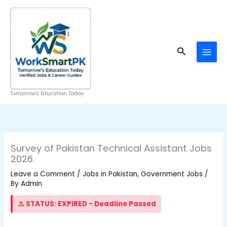
Skip
to
content
Search
Tomorrow's Education Today
Survey of Pakistan Technical Assistant Jobs
2026
Leave a Comment
/
Jobs in Pakistan
,
Government Jobs
/
By
Admin
⚠️ STATUS: EXPIRED - Deadline Passed