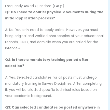
Frequently Asked Questions (FAQs)
Q1: Do I need to courier physical documents during the
initial application process?
A: No. You only need to apply online. However, you must
bring original and verified photocopies of your educational
records, CNIC, and domicile when you are called for the
interview.
Q2: Is there a mandatory training period after
selection?
A: Yes. Selected candidates for all posts must undergo
mandatory training in Survey Disciplines. After completing
it, you will be allotted specific technical roles based on
your academic background.
Q3: Can selected candidates be posted anywhere in