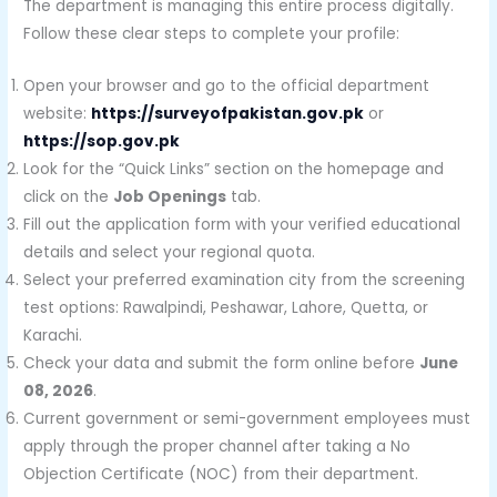
The department is managing this entire process digitally.
Follow these clear steps to complete your profile:
Open your browser and go to the official department
website:
https://surveyofpakistan.gov.pk
or
https://sop.gov.pk
Look for the “Quick Links” section on the homepage and
click on the
Job Openings
tab.
Fill out the application form with your verified educational
details and select your regional quota.
Select your preferred examination city from the screening
test options: Rawalpindi, Peshawar, Lahore, Quetta, or
Karachi.
Check your data and submit the form online before
June
08, 2026
.
Current government or semi-government employees must
apply through the proper channel after taking a No
Objection Certificate (NOC) from their department.