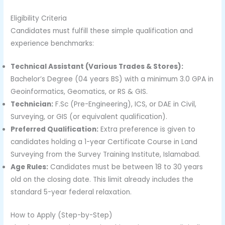
Eligibility Criteria
Candidates must fulfill these simple qualification and
experience benchmarks:
Technical Assistant (Various Trades & Stores):
Bachelor’s Degree (04 years BS) with a minimum 3.0 GPA in
Geoinformatics, Geomatics, or RS & GIS.
Technician:
F.Sc (Pre-Engineering), ICS, or DAE in Civil,
Surveying, or GIS (or equivalent qualification).
Preferred Qualification:
Extra preference is given to
candidates holding a 1-year Certificate Course in Land
Surveying from the Survey Training Institute, Islamabad.
Age Rules:
Candidates must be between 18 to 30 years
old on the closing date. This limit already includes the
standard 5-year federal relaxation.
How to Apply (Step-by-Step)