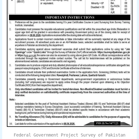
Federal Government Project Survey of Pakistan