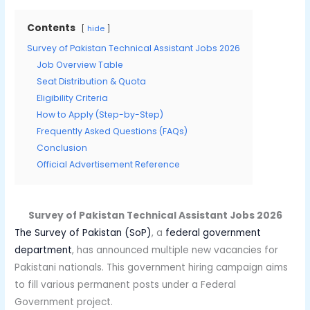
Contents
hide
Survey of Pakistan Technical Assistant Jobs 2026
Job Overview Table
Seat Distribution & Quota
Eligibility Criteria
How to Apply (Step-by-Step)
Frequently Asked Questions (FAQs)
Conclusion
Official Advertisement Reference
Survey of Pakistan Technical Assistant Jobs 2026
The Survey of Pakistan (SoP)
, a
federal government
department
, has announced multiple new vacancies for
Pakistani nationals. This government hiring campaign aims
to fill various permanent posts under a Federal
Government project.