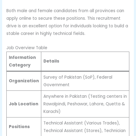
Both male and female candidates from all provinces can
apply online to secure these positions. This recruitment
drive is an excellent option for individuals looking to build a
stable career in highly technical fields.
Job Overview Table
Information
Details
Category
Survey of Pakistan (SoP), Federal
Organization
Government
Anywhere in Pakistan (Testing centers in
Job Location
Rawalpindi, Peshawar, Lahore, Quetta &
Karachi)
Technical Assistant (Various Trades),
Positions
Technical Assistant (Stores), Technician