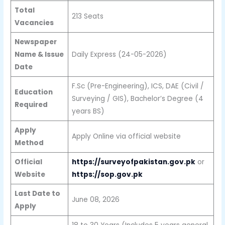
Total
213 Seats
Vacancies
Newspaper
Name & Issue
Daily Express (24-05-2026)
Date
F.Sc (Pre-Engineering), ICS, DAE (Civil /
Education
Surveying / GIS), Bachelor’s Degree (4
Required
years BS)
Apply
Apply Online via official website
Method
Official
https://surveyofpakistan.gov.pk
or
Website
https://sop.gov.pk
Last Date to
June 08, 2026
Apply