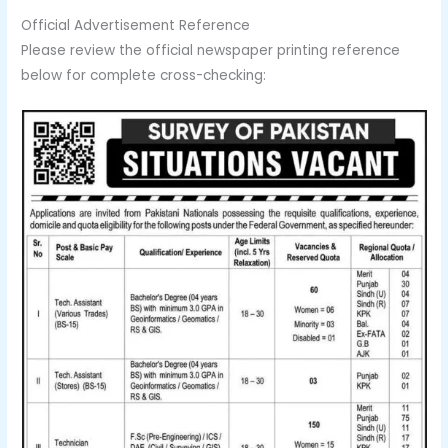
Official Advertisement Reference
Please review the official newspaper printing reference
below for complete cross-checking: