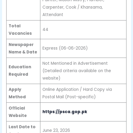
Carpenter, Cook / Khansama,
Attendant
Total
44
Vacancies
Newspaper
Express (06-06-2026)
Name & Date
Not Mentioned in Advertisement
Education
(Detailed criteria available on the
Required
website)
Apply
Online Application / Hard Copy via
Method
Postal Mail (Post-specific)
Official
https://psca.gop.pk
Website
Last Date to
June 23, 2026