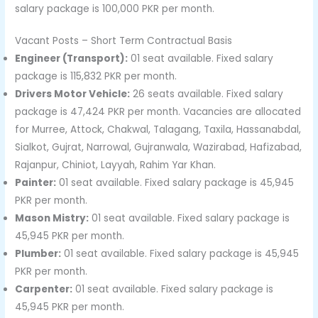
salary package is 100,000 PKR per month.
Vacant Posts – Short Term Contractual Basis
Engineer (Transport):
01 seat available. Fixed salary
package is 115,832 PKR per month.
Drivers Motor Vehicle:
26 seats available. Fixed salary
package is 47,424 PKR per month. Vacancies are allocated
for Murree, Attock, Chakwal, Talagang, Taxila, Hassanabdal,
Sialkot, Gujrat, Narrowal, Gujranwala, Wazirabad, Hafizabad,
Rajanpur, Chiniot, Layyah, Rahim Yar Khan.
Painter:
01 seat available. Fixed salary package is 45,945
PKR per month.
Mason Mistry:
01 seat available. Fixed salary package is
45,945 PKR per month.
Plumber:
01 seat available. Fixed salary package is 45,945
PKR per month.
Carpenter:
01 seat available. Fixed salary package is
45,945 PKR per month.