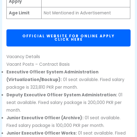
Apply
Age Limit
Not Mentioned in Advertisement
OFFICIAL WEBSITE FOR ONLINE APPLY
CLICK HERE
Vacancy Details
Vacant Posts – Contract Basis
Executive Officer System Administration
(Virtualization/Backup):
01 seat available. Fixed salary
package is 323,810 PKR per month.
Deputy Executive Officer System Administration:
01
seat available. Fixed salary package is 200,000 PKR per
month.
Junior Executive Officer (Archive):
01 seat available.
Fixed salary package is 100,000 PKR per month.
Junior Executive Officer Works:
01 seat available. Fixed