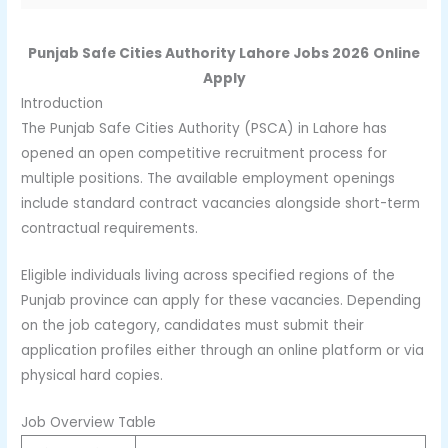
Punjab Safe Cities Authority Lahore Jobs 2026
Online
Apply
Introduction
The Punjab Safe Cities Authority (PSCA) in Lahore has
opened an open competitive recruitment process for
multiple positions. The available employment openings
include standard contract vacancies alongside short-term
contractual requirements.
Eligible individuals living across specified regions of the
Punjab province can apply for these vacancies. Depending
on the job category, candidates must submit their
application profiles either through an online platform or via
physical hard copies.
Job Overview Table