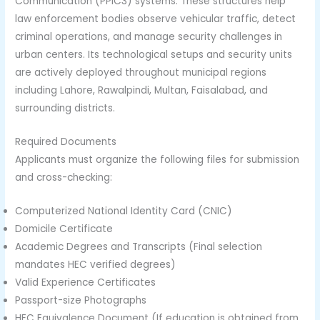
Communication (PPIC3) systems. These structures help
law enforcement bodies observe vehicular traffic, detect
criminal operations, and manage security challenges in
urban centers. Its technological setups and security units
are actively deployed throughout municipal regions
including Lahore, Rawalpindi, Multan, Faisalabad, and
surrounding districts.
Required Documents
Applicants must organize the following files for submission
and cross-checking:
Computerized National Identity Card (CNIC)
Domicile Certificate
Academic Degrees and Transcripts (Final selection
mandates HEC verified degrees)
Valid Experience Certificates
Passport-size Photographs
HEC Equivalence Document (If education is obtained from