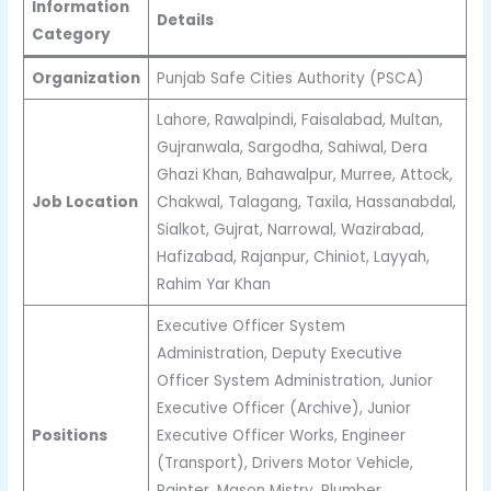
Information
Details
Category
Organization
Punjab Safe Cities Authority (PSCA)
Lahore, Rawalpindi, Faisalabad, Multan,
Gujranwala, Sargodha, Sahiwal, Dera
Ghazi Khan, Bahawalpur, Murree, Attock,
Job Location
Chakwal, Talagang, Taxila, Hassanabdal,
Sialkot, Gujrat, Narrowal, Wazirabad,
Hafizabad, Rajanpur, Chiniot, Layyah,
Rahim Yar Khan
Executive Officer System
Administration, Deputy Executive
Officer System Administration, Junior
Executive Officer (Archive), Junior
Positions
Executive Officer Works, Engineer
(Transport), Drivers Motor Vehicle,
Painter, Mason Mistry, Plumber,