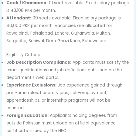
Cook / Khansama:
01 seat available. Fixed salary package
is 43,108 PKR per month.
Attendant:
09 seats available. Fixed salary package is
40,000 PKR per month. Vacancies are allocated for
Rawalpindi, Faisalabad, Lahore, Gujranwala, Multan,
Sargodha, Sahiwal, Dera Ghazi Khan, Bahawalpur.
Eligibility Criteria
Job Description Compliance:
Applicants must satisfy the
exact qualifications and job definitions published on the
department’s web portal.
Experience Exclusions:
Job experience gained through
part-time roles, honorary jobs, self-employment,
apprenticeships, or internship programs will not be
counted.
Foreign Education:
Applicants holding degrees from
outside Pakistan must upload an official equivalence
certificate issued by the HEC.