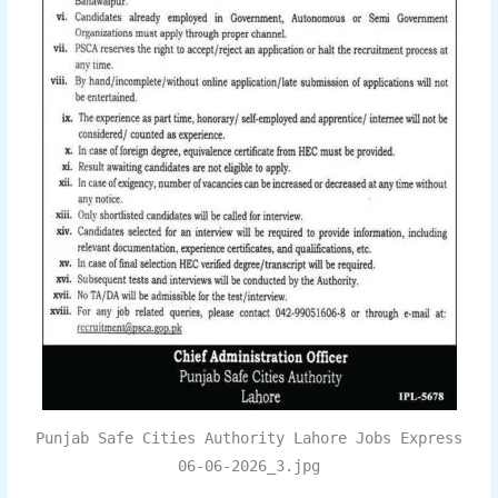
Punjab Safe Cities Authority Lahore Jobs Express
06-06-2026_3.jpg