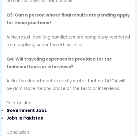
be sent as physical hard copies.
Q3: Can a person whose final results are pending apply
for these positions?
A: No, result-awaiting candidates are completely restricted
from applying under the official rules.
Q4: Will traveling expenses be provided for the
technical tests or interviews?
A: No, the department explicitly states that no TA/DA will
be admissible for any phase of the tests or interviews.
Related Jobs
Government Jobs
Jobs in Pakistan
Conclusion