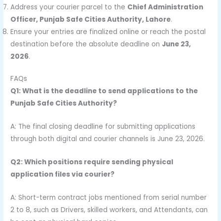
Address your courier parcel to the
Chief Administration
Officer, Punjab Safe Cities Authority, Lahore
.
Ensure your entries are finalized online or reach the postal
destination before the absolute deadline on
June 23,
2026
.
FAQs
Q1: What is the deadline to send applications to the
Punjab Safe Cities Authority?
A: The final closing deadline for submitting applications
through both digital and courier channels is June 23, 2026.
Q2: Which positions require sending physical
application files via courier?
A: Short-term contract jobs mentioned from serial number
2 to 8, such as Drivers, skilled workers, and Attendants, can