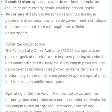
Result Status:
Applicants who do not have completed
results or are currently result-awaiting cannot apply.
Government Service:
Persons already functioning in
government, autonomous, or semi-government institutions
must process their forms through their official
departments.
About the Organization
The Punjab Safe Cities Authority (PSCA) is a specialized
public organization initiated to improve policing standards
and municipal security systems in the Punjab province. The
department introduces integrated systems that assist in
modern city surveillance, emergency response operations,
and tech-driven public management.
Operating under the vision of a new police culture, the
authority runs comprehensive communication networks like
the Punjab Police Integrated Command, Control and