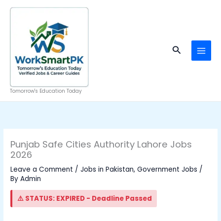
Skip
to
content
Search
Tomorrow's Education Today
Punjab Safe Cities Authority Lahore Jobs
2026
Leave a Comment
/
Jobs in Pakistan
,
Government Jobs
/
By
Admin
⚠️ STATUS: EXPIRED - Deadline Passed