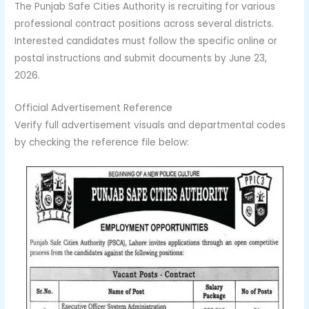
The Punjab Safe Cities Authority is recruiting for various
professional contract positions across several districts.
Interested candidates must follow the specific online or
postal instructions and submit documents by June 23,
2026.
Official Advertisement Reference
Verify full advertisement visuals and departmental codes
by checking the reference file below: