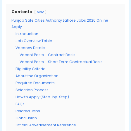
Contents
hide
Punjab Safe Cities Authority Lahore Jobs 2026 Online
Apply
Introduction
Job Overview Table
Vacancy Details
Vacant Posts – Contract Basis
Vacant Posts – Short Term Contractual Basis
Eligibility Criteria
About the Organization
Required Documents
Selection Process
How to Apply (Step-by-Step)
FAQs
Related Jobs
Conclusion
Official Advertisement Reference