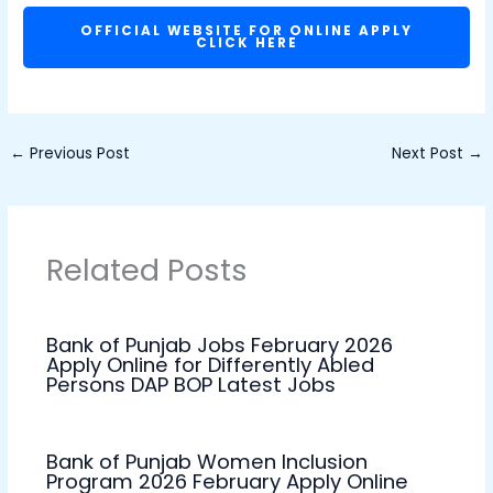
OFFICIAL WEBSITE FOR ONLINE APPLY
CLICK HERE
←
Previous Post
Next Post
→
Related Posts
Bank of Punjab Jobs February 2026
Apply Online for Differently Abled
Persons DAP BOP Latest Jobs
Bank of Punjab Women Inclusion
Program 2026 February Apply Online