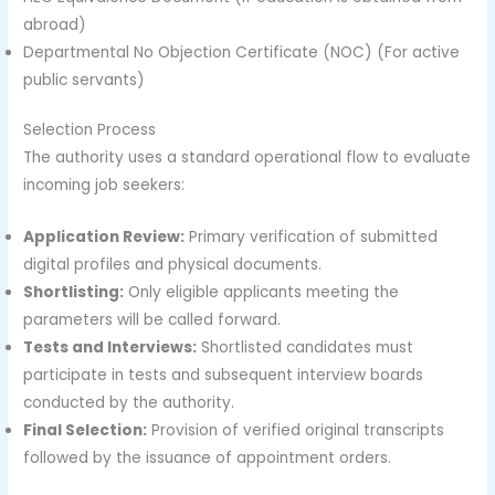
abroad)
Departmental No Objection Certificate (NOC) (For active
public servants)
Selection Process
The authority uses a standard operational flow to evaluate
incoming job seekers:
Application Review:
Primary verification of submitted
digital profiles and physical documents.
Shortlisting:
Only eligible applicants meeting the
parameters will be called forward.
Tests and Interviews:
Shortlisted candidates must
participate in tests and subsequent interview boards
conducted by the authority.
Final Selection:
Provision of verified original transcripts
followed by the issuance of appointment orders.