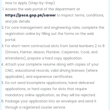
How to Apply (Step-by-Step)
Access the web portal of the department at
https://psca.gop.pk/career
to inspect terms, conditions,
and job details.
For core management and engineering roles, complete the
registration online by filling out the forms on the web
portal.
For short-term contractual slots from Serial Numbers 2 to 8
(Drivers, Painter, Mason, Plumber, Carpenter, Cook, and
Attendants), prepare a hard copy application.
Attach your complete resume along with copies of your
CNIC, educational records, valid driving licenses (where
applicable), and experience certificates.
Do not send incomplete applications, hand-delivered
applications, or hard copies for slots that require
mandatory online application, as they will be rejected.
Package your application into an envelope and send it
through a registered courier service.