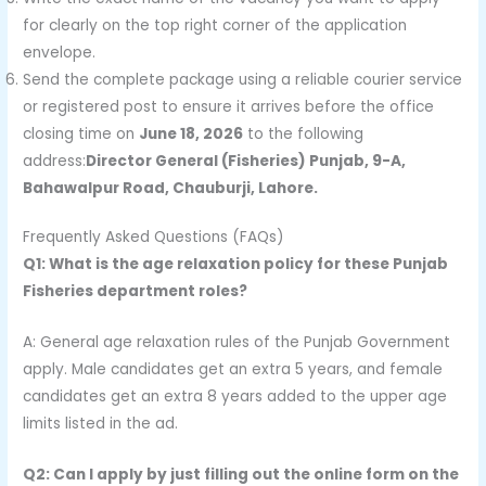
for clearly on the top right corner of the application
envelope.
Send the complete package using a reliable courier service
or registered post to ensure it arrives before the office
closing time on
June 18, 2026
to the following
address:
Director General (Fisheries) Punjab, 9-A,
Bahawalpur Road, Chauburji, Lahore.
Frequently Asked Questions (FAQs)
Q1: What is the age relaxation policy for these Punjab
Fisheries department roles?
A: General age relaxation rules of the Punjab Government
apply. Male candidates get an extra 5 years, and female
candidates get an extra 8 years added to the upper age
limits listed in the ad.
Q2: Can I apply by just filling out the online form on the