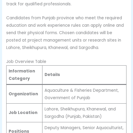
track for qualified professionals.
Candidates from Punjab province who meet the required
education and work experience rules can apply online and
send their physical forms. Chosen candidates will be
posted at project management units or research sites in
Lahore, Sheikhupura, Khanewal, and Sargodha.
Job Overview Table
Information
Details
Category
Aquaculture & Fisheries Department,
Organization
Government of Punjab
Lahore, Sheikhupura, Khanewal, and
Job Location
Sargodha (Punjab, Pakistan)
Deputy Managers, Senior Aquaculturist,
Positions