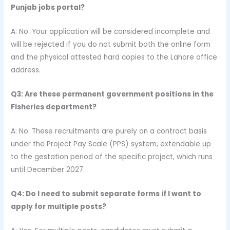
Punjab jobs portal?
A: No. Your application will be considered incomplete and
will be rejected if you do not submit both the online form
and the physical attested hard copies to the Lahore office
address.
Q3: Are these permanent government positions in the
Fisheries department?
A: No. These recruitments are purely on a contract basis
under the Project Pay Scale (PPS) system, extendable up
to the gestation period of the specific project, which runs
until December 2027.
Q4: Do I need to submit separate forms if I want to
apply for multiple posts?