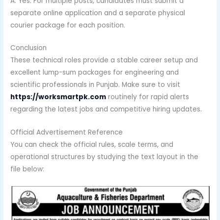
A: Yes. For multiple posts, candidates must submit a
separate online application and a separate physical
courier package for each position.
Conclusion
These technical roles provide a stable career setup and
excellent lump-sum packages for engineering and
scientific professionals in Punjab. Make sure to visit
https://worksmartpk.com
routinely for rapid alerts
regarding the latest jobs and competitive hiring updates.
Official Advertisement Reference
You can check the official rules, scale terms, and
operational structures by studying the text layout in the
file below: