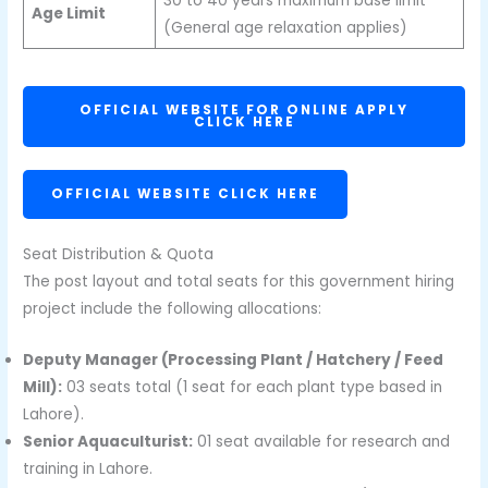
30 to 40 years maximum base limit
Age Limit
(General age relaxation applies)
OFFICIAL WEBSITE FOR ONLINE APPLY
CLICK HERE
OFFICIAL WEBSITE CLICK HERE
Seat Distribution & Quota
The post layout and total seats for this government hiring
project include the following allocations:
Deputy Manager (Processing Plant / Hatchery / Feed
Mill):
03 seats total (1 seat for each plant type based in
Lahore).
Senior Aquaculturist:
01 seat available for research and
training in Lahore.