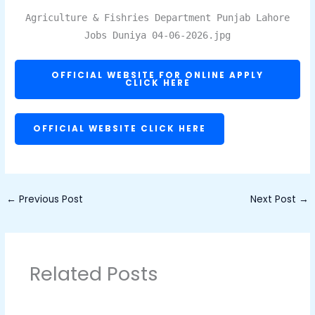
Agriculture & Fishries Department Punjab Lahore
Jobs Duniya 04-06-2026.jpg
OFFICIAL WEBSITE FOR ONLINE APPLY
CLICK HERE
OFFICIAL WEBSITE CLICK HERE
←
Previous Post
Next Post
→
Related Posts