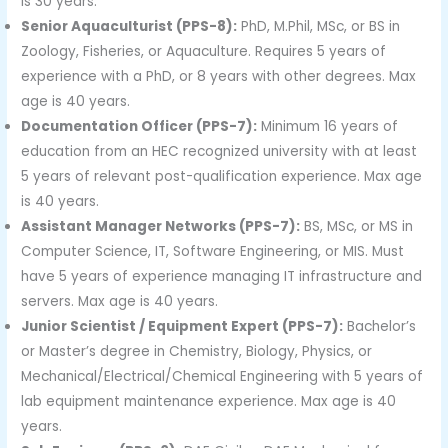
is 30 years.
Senior Aquaculturist (PPS-8):
PhD, M.Phil, MSc, or BS in
Zoology, Fisheries, or Aquaculture. Requires 5 years of
experience with a PhD, or 8 years with other degrees. Max
age is 40 years.
Documentation Officer (PPS-7):
Minimum 16 years of
education from an HEC recognized university with at least
5 years of relevant post-qualification experience. Max age
is 40 years.
Assistant Manager Networks (PPS-7):
BS, MSc, or MS in
Computer Science, IT, Software Engineering, or MIS. Must
have 5 years of experience managing IT infrastructure and
servers. Max age is 40 years.
Junior Scientist / Equipment Expert (PPS-7):
Bachelor’s
or Master’s degree in Chemistry, Biology, Physics, or
Mechanical/Electrical/Chemical Engineering with 5 years of
lab equipment maintenance experience. Max age is 40
years.