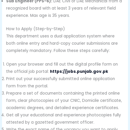
Sub Engineer (PPS-6):
DAE Civil or DAE Mechanical from a
recognized board with at least 3 years of relevant field
experience. Max age is 35 years.
How to Apply (Step-by-Step)
This department uses a dual application system where
both online entry and hard-copy courier submissions are
completely mandatory. Follow these steps carefully:
Open your browser and fill out the digital profile form on
the official job portal:
https://jobs.punjab.gov.pk
Print out your successfully submitted online application
form from the portal.
Prepare a set of documents containing the printed online
form, clear photocopies of your CNIC, Domicile certificate,
academic degrees, and detailed experience certificates.
Get all your educational and experience photocopies fully
attested by a gazetted government officer.
Write the exact name of the vacancy you want to apply