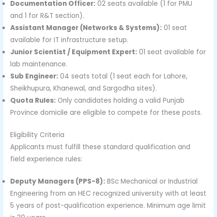
Documentation Officer:
02 seats available (1 for PMU
and 1 for R&T section).
Assistant Manager (Networks & Systems):
01 seat
available for IT infrastructure setup.
Junior Scientist / Equipment Expert:
01 seat available for
lab maintenance.
Sub Engineer:
04 seats total (1 seat each for Lahore,
Sheikhupura, Khanewal, and Sargodha sites).
Quota Rules:
Only candidates holding a valid Punjab
Province domicile are eligible to compete for these posts.
Eligibility Criteria
Applicants must fulfill these standard qualification and
field experience rules:
Deputy Managers (PPS-8):
BSc Mechanical or Industrial
Engineering from an HEC recognized university with at least
5 years of post-qualification experience. Minimum age limit