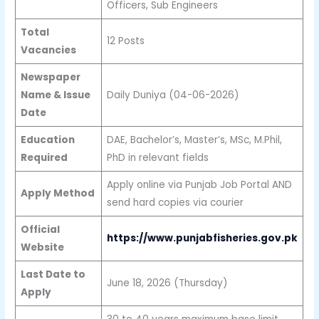
Officers, Sub Engineers
Total
12 Posts
Vacancies
Newspaper
Name & Issue
Daily Duniya (04-06-2026)
Date
Education
DAE, Bachelor’s, Master’s, MSc, M.Phil,
Required
PhD in relevant fields
Apply online via Punjab Job Portal AND
Apply Method
send hard copies via courier
Official
https://www.punjabfisheries.gov.pk
Website
Last Date to
June 18, 2026 (Thursday)
Apply