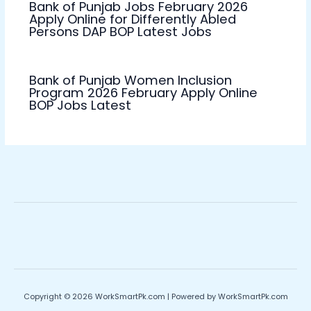
Bank of Punjab Jobs February 2026
Apply Online for Differently Abled
Persons DAP BOP Latest Jobs
Bank of Punjab Women Inclusion
Program 2026 February Apply Online
BOP Jobs Latest
Copyright © 2026 WorkSmartPk.com | Powered by WorkSmartPk.com