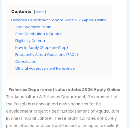
Contents
hide
Fisheries Department Lahore Jobs 2026 Apply Online
Job Overview Table
Seat Distribution & Quota
Eligibility Criteria
How to Apply (Step-by-Step)
Frequently Asked Questions (FAQs)
Conclusion
Official Advertisement Reference
Fisheries Department Lahore Jobs 2026 Apply Online
The Aquaculture & Fisheries Department, Government of
the Punjab has announced new vacancies for its
development project titled “Establishment of Aquaculture
Business Hub at Lahore”. These technical roles are purely
project-based and contract-based, offering an excellent