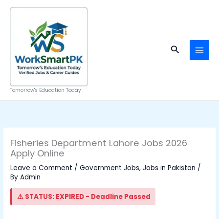
Skip
to
content
Search
Tomorrow's Education Today
Fisheries Department Lahore Jobs 2026
Apply Online
Leave a Comment
/
Government Jobs
,
Jobs in Pakistan
/
By
Admin
⚠️ STATUS: EXPIRED - Deadline Passed