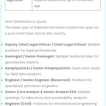
Age Limit
required experience up to retirement
age
Seat Distribution & Quota
The latest jobs at Pakistan Petroleum Limited are open on
a pure merit basis across the country:
Deputy Chief Legal Officer / Chief Legal Officer:
Multiple
positions for legal professionals.
Geologist / Senior Geologist:
Multiple technical roles for
geosciences experts.
Geophysicists / Senior Geophysicists:
Open merit seats
for field data analysts.
Engineer / Senior Engineer (Reservoir):
Positions for
specialized petroleum engineers.
Senior Core Analyst & Senior Analyst ESG:
Multiple
openings for laboratory and sustainability analysts.
Engineer (Civil):
Positions for infrastructural engineering