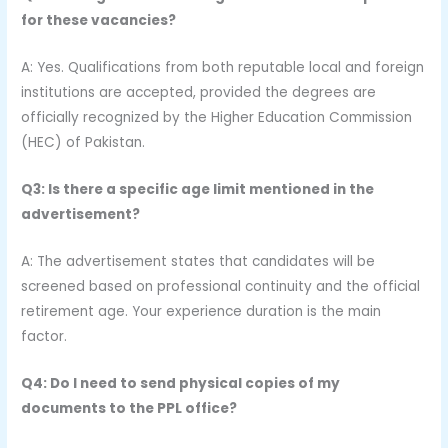
for these vacancies?
A: Yes. Qualifications from both reputable local and foreign
institutions are accepted, provided the degrees are
officially recognized by the Higher Education Commission
(HEC) of Pakistan.
Q3: Is there a specific age limit mentioned in the
advertisement?
A: The advertisement states that candidates will be
screened based on professional continuity and the official
retirement age. Your experience duration is the main
factor.
Q4: Do I need to send physical copies of my
documents to the PPL office?