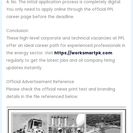
A: No. The initial application process is completely digital.
You only need to apply online through the official PPL
career page before the deadline.
Conclusion
These high-level corporate and technical vacancies at PPL
offer an ideal career path for experienced professionals in
the energy sector. Visit
https://worksmartpk.com
regularly to get the latest jobs and oil company hiring
updates instantly.
Official Advertisement Reference
Please check the official news print text and branding
details in the file referenced below: