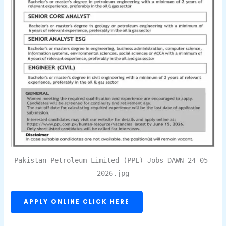
Pakistan Petroleum Limited (PPL) Jobs DAWN 24-05-
2026.jpg
APPLY ONLINE CLICK HERE