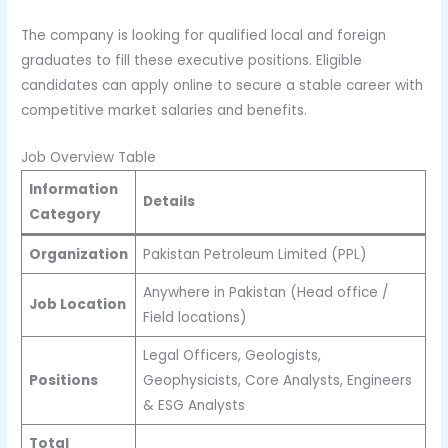
The company is looking for qualified local and foreign
graduates to fill these executive positions. Eligible
candidates can apply online to secure a stable career with
competitive market salaries and benefits.
Job Overview Table
Information
Details
Category
Organization
Pakistan Petroleum Limited (PPL)
Anywhere in Pakistan (Head office /
Job Location
Field locations)
Legal Officers, Geologists,
Positions
Geophysicists, Core Analysts, Engineers
& ESG Analysts
Total