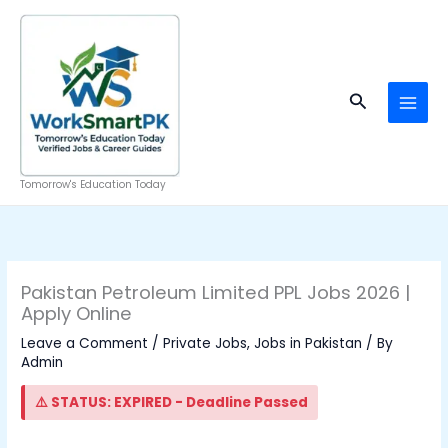
Skip
to
content
Search
Tomorrow's Education Today
Pakistan Petroleum Limited PPL Jobs 2026 |
Apply Online
Leave a Comment
/
Private Jobs
,
Jobs in Pakistan
/ By
Admin
⚠️ STATUS: EXPIRED - Deadline Passed