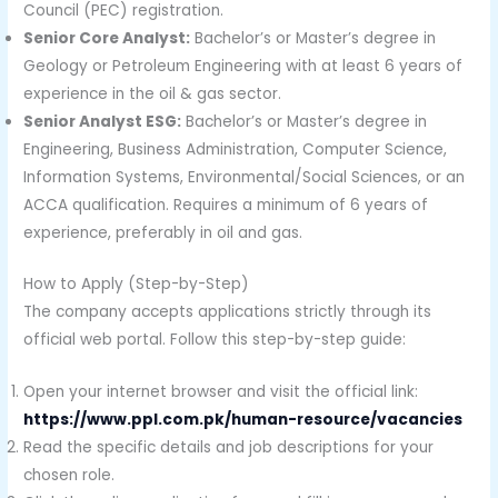
Council (PEC) registration.
Senior Core Analyst:
Bachelor’s or Master’s degree in
Geology or Petroleum Engineering with at least 6 years of
experience in the oil & gas sector.
Senior Analyst ESG:
Bachelor’s or Master’s degree in
Engineering, Business Administration, Computer Science,
Information Systems, Environmental/Social Sciences, or an
ACCA qualification. Requires a minimum of 6 years of
experience, preferably in oil and gas.
How to Apply (Step-by-Step)
The company accepts applications strictly through its
official web portal. Follow this step-by-step guide:
Open your internet browser and visit the official link:
https://www.ppl.com.pk/human-resource/vacancies
Read the specific details and job descriptions for your
chosen role.