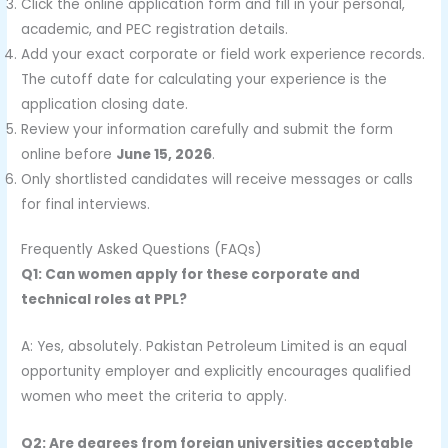
Click the online application form and fill in your personal,
academic, and PEC registration details.
Add your exact corporate or field work experience records.
The cutoff date for calculating your experience is the
application closing date.
Review your information carefully and submit the form
online before
June 15, 2026
.
Only shortlisted candidates will receive messages or calls
for final interviews.
Frequently Asked Questions (FAQs)
Q1: Can women apply for these corporate and
technical roles at PPL?
A: Yes, absolutely. Pakistan Petroleum Limited is an equal
opportunity employer and explicitly encourages qualified
women who meet the criteria to apply.
Q2: Are degrees from foreign universities acceptable