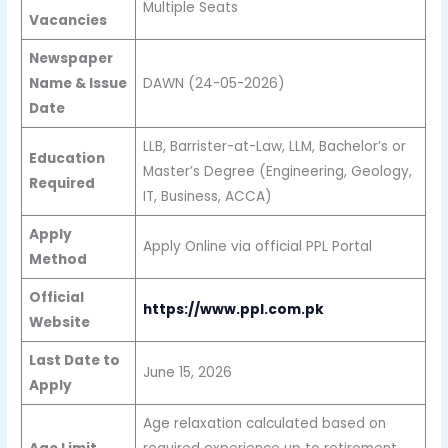
Multiple Seats
Vacancies
Newspaper
Name & Issue
DAWN (24-05-2026)
Date
LLB, Barrister-at-Law, LLM, Bachelor’s or
Education
Master’s Degree (Engineering, Geology,
Required
IT, Business, ACCA)
Apply
Apply Online via official PPL Portal
Method
Official
https://www.ppl.com.pk
Website
Last Date to
June 15, 2026
Apply
Age relaxation calculated based on