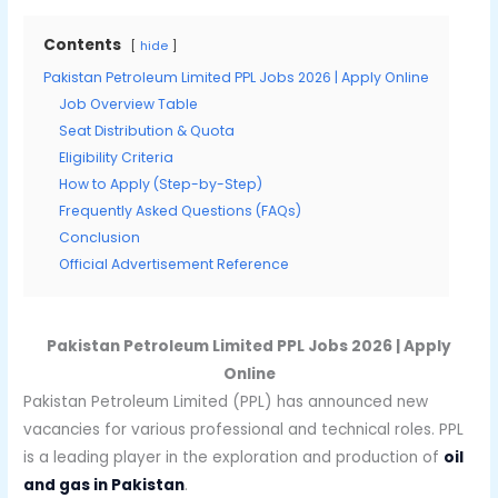
Contents
hide
Pakistan Petroleum Limited PPL Jobs 2026 | Apply Online
Job Overview Table
Seat Distribution & Quota
Eligibility Criteria
How to Apply (Step-by-Step)
Frequently Asked Questions (FAQs)
Conclusion
Official Advertisement Reference
Pakistan Petroleum Limited PPL Jobs 2026 | Apply
Online
Pakistan Petroleum Limited (PPL) has announced new
vacancies for various professional and technical roles. PPL
is a leading player in the exploration and production of
oil
and gas in Pakistan
.