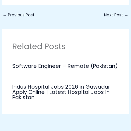
←
Previous Post
Next Post
→
Related Posts
Software Engineer – Remote (Pakistan)
Indus Hospital Jobs 2026 in Gawadar
Apply Online | Latest Hospital Jobs in
Pakistan