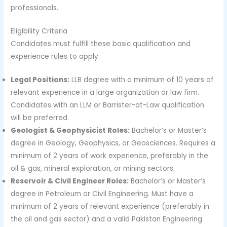
professionals.
Eligibility Criteria
Candidates must fulfill these basic qualification and
experience rules to apply:
Legal Positions:
LLB degree with a minimum of 10 years of
relevant experience in a large organization or law firm.
Candidates with an LLM or Barrister-at-Law qualification
will be preferred.
Geologist & Geophysicist Roles:
Bachelor’s or Master’s
degree in Geology, Geophysics, or Geosciences. Requires a
minimum of 2 years of work experience, preferably in the
oil & gas, mineral exploration, or mining sectors.
Reservoir & Civil Engineer Roles:
Bachelor’s or Master’s
degree in Petroleum or Civil Engineering. Must have a
minimum of 2 years of relevant experience (preferably in
the oil and gas sector) and a valid Pakistan Engineering