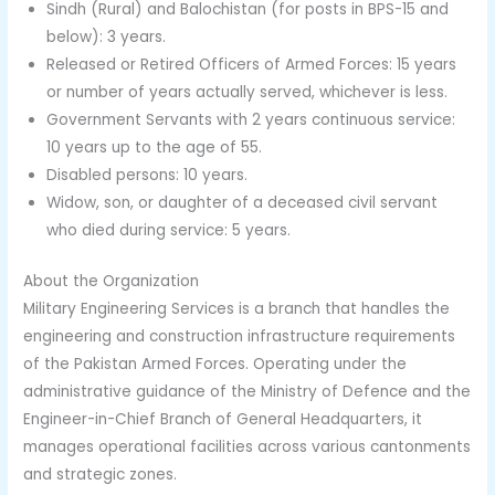
Sindh (Rural) and Balochistan (for posts in BPS-15 and
below): 3 years.
Released or Retired Officers of Armed Forces: 15 years
or number of years actually served, whichever is less.
Government Servants with 2 years continuous service:
10 years up to the age of 55.
Disabled persons: 10 years.
Widow, son, or daughter of a deceased civil servant
who died during service: 5 years.
About the Organization
Military Engineering Services is a branch that handles the
engineering and construction infrastructure requirements
of the Pakistan Armed Forces. Operating under the
administrative guidance of the Ministry of Defence and the
Engineer-in-Chief Branch of General Headquarters, it
manages operational facilities across various cantonments
and strategic zones.