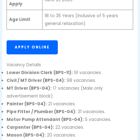
Apply
18 to 35 Years (Inclusive of 5 years
Age Limit
general relaxation)
APPLY ONLINE
Vacancy Details
Lower Division Clerk (BPS-11):
91 vacancies.
Civil / MT Driver (BPS-04):
98 vacancies.
MT Driver (BPS-04):
17 vacancies (Male only
advertisement block).
Painter (BPS-04):
21 vacancies.
Pipe Fitter / Plumber (BPS-04):
31 vacancies.
Motor Pump Attendant (BPS-04):
5 vacancies.
Carpenter (BPS-04):
22 vacancies.
Mason (BPS-04):
20 vacancies.