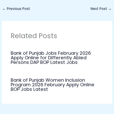
←
Previous Post
Next Post
→
Related Posts
Bank of Punjab Jobs February 2026
Apply Online for Differently Abled
Persons DAP BOP Latest Jobs
Bank of Punjab Women Inclusion
Program 2026 February Apply Online
BOP Jobs Latest