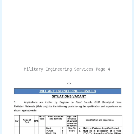
Military Engineering Services Page 4