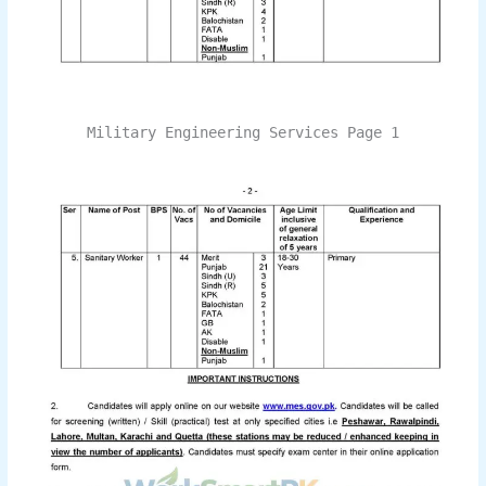
Military Engineering Services Page 1