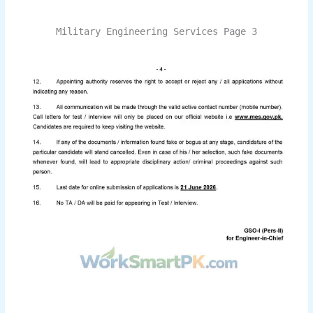
Military Engineering Services Page 3