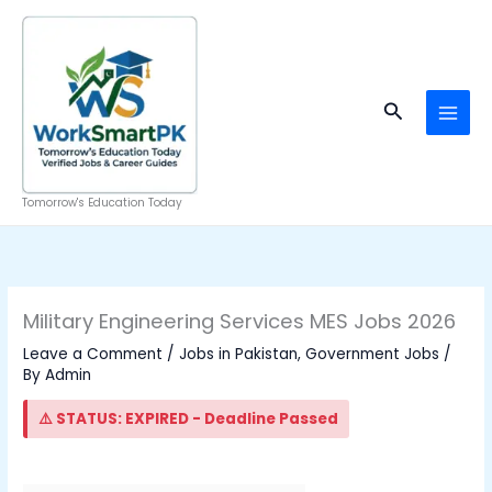
Skip
to
content
Search
Tomorrow's Education Today
Military Engineering Services MES Jobs 2026
Leave a Comment
/
Jobs in Pakistan
,
Government Jobs
/
By
Admin
⚠️ STATUS: EXPIRED - Deadline Passed