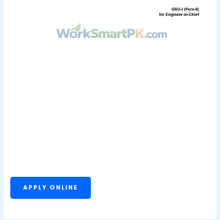
APPLY ONLINE