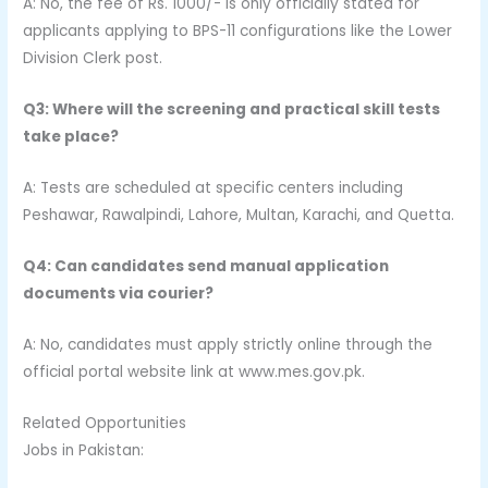
A: No, the fee of Rs. 1000/- is only officially stated for
applicants applying to BPS-11 configurations like the Lower
Division Clerk post.
Q3: Where will the screening and practical skill tests
take place?
A: Tests are scheduled at specific centers including
Peshawar, Rawalpindi, Lahore, Multan, Karachi, and Quetta.
Q4: Can candidates send manual application
documents via courier?
A: No, candidates must apply strictly online through the
official portal website link at www.mes.gov.pk.
Related Opportunities
Jobs in Pakistan: