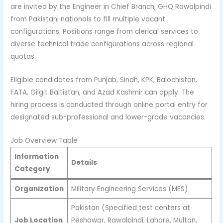
are invited by the Engineer in Chief Branch, GHQ Rawalpindi
from Pakistani nationals to fill multiple vacant
configurations. Positions range from clerical services to
diverse technical trade configurations across regional
quotas.
Eligible candidates from Punjab, Sindh, KPK, Balochistan,
FATA, Gilgit Baltistan, and Azad Kashmir can apply. The
hiring process is conducted through online portal entry for
designated sub-professional and lower-grade vacancies.
Job Overview Table
Information
Details
Category
Organization
Military Engineering Services (MES)
Pakistan (Specified test centers at
Job Location
Peshawar, Rawalpindi, Lahore, Multan,