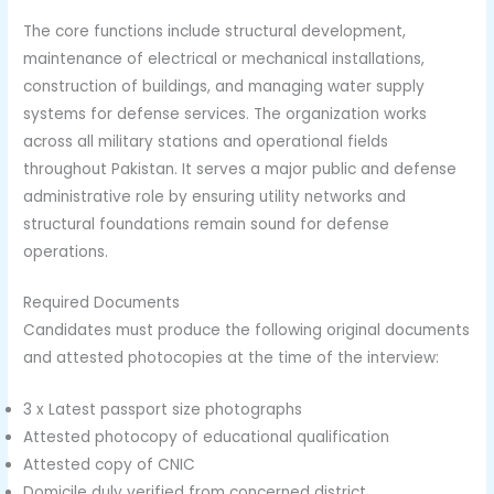
The core functions include structural development,
maintenance of electrical or mechanical installations,
construction of buildings, and managing water supply
systems for defense services. The organization works
across all military stations and operational fields
throughout Pakistan. It serves a major public and defense
administrative role by ensuring utility networks and
structural foundations remain sound for defense
operations.
Required Documents
Candidates must produce the following original documents
and attested photocopies at the time of the interview:
3 x Latest passport size photographs
Attested photocopy of educational qualification
Attested copy of CNIC
Domicile duly verified from concerned district