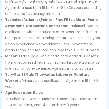
or Military Authority along with two years of experience.
Age limit ranges from 18 to 30 or 18 to 35 years depending
on the specific vacancy line item.
Technical Artisans (Painter, Pipe Fitter, Motor Pump
Attendant, Carpenter, Upholsterer, Polisher):
Matric
qualification with a certificate of relevant trade from a
recognized Technical Training Institute. Requires one year
of job experience in Government, Semi-Government
organization, or a reputed firm. Age limit is 18 to 30 years.
Mason:
Middle pass with a certificate of trade (Mason)
from a recognized Technical Training Institute along with
one year of job experience. Age limit is 18 to 30 years.
Sub-Staff (Mali, Chowkidar, Labourer, Sanitary
Worker):
Primary pass qualification. Age limit is 18 to 30
years.
Age Relaxation Rules:
Scheduled Castes, Buddhist Community, Tribal Areas,
Azad Kashmir, and Gilgit Baltistan: 3 years.