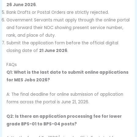
26 June 2026
.
Bank Drafts or Postal Orders are strictly rejected.
Government Servants must apply through the online portal
and forward their NOC showing present service number,
rank, and place of duty.
Submit the application form before the official digital
closing date of
21 June 2026
.
FAQs
Q1: What is the last date to submit online applications
for MES Jobs 2026?
A: The final deadline for online submission of application
forms across the portal is June 21, 2026.
Q2: Is there an application processing fee for lower
grade BPS-01 to BPS-04 posts?