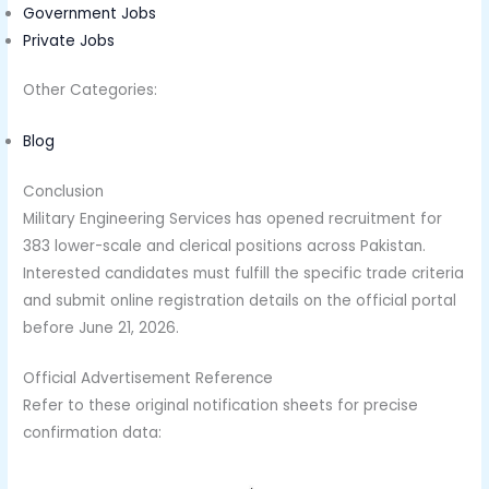
Government Jobs
Private Jobs
Other Categories:
Blog
Conclusion
Military Engineering Services has opened recruitment for
383 lower-scale and clerical positions across Pakistan.
Interested candidates must fulfill the specific trade criteria
and submit online registration details on the official portal
before June 21, 2026.
Official Advertisement Reference
Refer to these original notification sheets for precise
confirmation data: