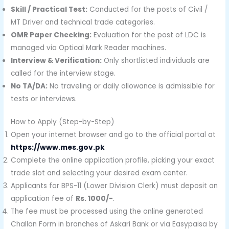
Skill / Practical Test:
Conducted for the posts of Civil /
MT Driver and technical trade categories.
OMR Paper Checking:
Evaluation for the post of LDC is
managed via Optical Mark Reader machines.
Interview & Verification:
Only shortlisted individuals are
called for the interview stage.
No TA/DA:
No traveling or daily allowance is admissible for
tests or interviews.
How to Apply (Step-by-Step)
Open your internet browser and go to the official portal at
https://www.mes.gov.pk
Complete the online application profile, picking your exact
trade slot and selecting your desired exam center.
Applicants for BPS-11 (Lower Division Clerk) must deposit an
application fee of
Rs. 1000/-
.
The fee must be processed using the online generated
Challan Form in branches of Askari Bank or via Easypaisa by