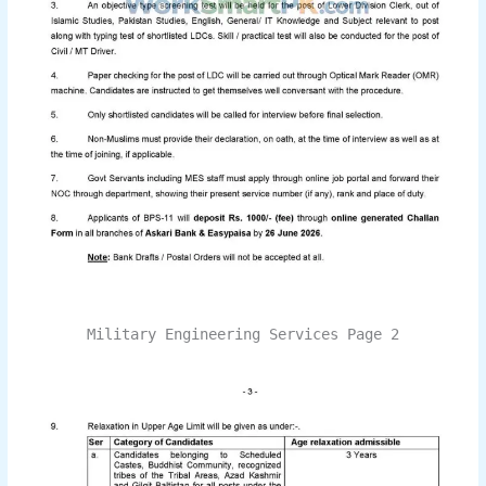
Military Engineering Services Page 2