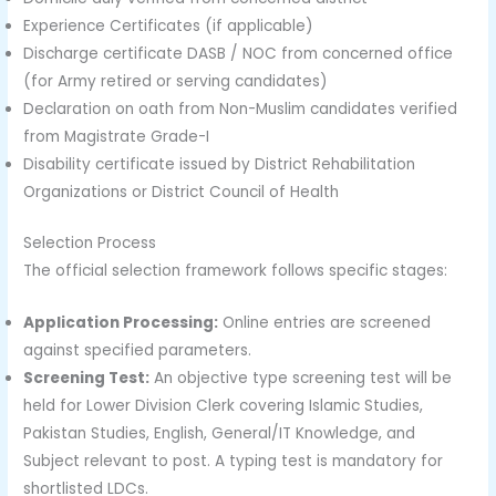
Experience Certificates (if applicable)
Discharge certificate DASB / NOC from concerned office
(for Army retired or serving candidates)
Declaration on oath from Non-Muslim candidates verified
from Magistrate Grade-I
Disability certificate issued by District Rehabilitation
Organizations or District Council of Health
Selection Process
The official selection framework follows specific stages:
Application Processing:
Online entries are screened
against specified parameters.
Screening Test:
An objective type screening test will be
held for Lower Division Clerk covering Islamic Studies,
Pakistan Studies, English, General/IT Knowledge, and
Subject relevant to post. A typing test is mandatory for
shortlisted LDCs.