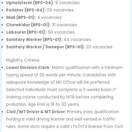
Upholsterer (BPS-04):
9 vacancies.
Polisher (BPS-04):
09 vacancies.
Mali (BPS-01):
4 vacancies.
Chowkidar (BPS-01):
31 vacancies.
Labourer (BPS-01):
60 vacancies.
Sanitary Worker (BPS-01):
44 vacancies.
Sanitary Worker / Sweeper (BPS-01):
20 vacancies.
Eligibility Criteria
Lower Division Clerk:
Matric qualification with a minimum
typing speed of 30 words per minute. Candidates with
adequate knowledge of MS Office will be preferred.
Selected individuals must complete a 3-weeks basic IT
training course conducted by NITB before completing
probation. Age limit is 18 to 30 years.
Civil / MT Driver & MT Driver:
Primary pass qualification
holding a valid driving license and well versed in traffic
rules. Some slots require a valid LTV/HTV license from Civil