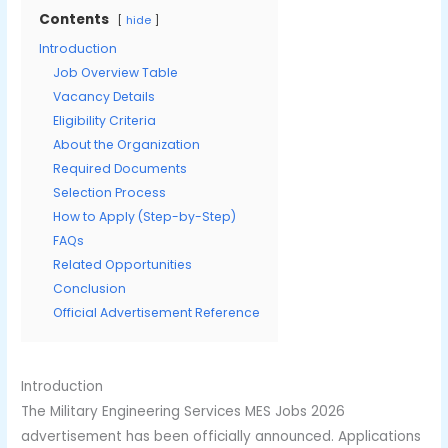
Contents
hide
Introduction
Job Overview Table
Vacancy Details
Eligibility Criteria
About the Organization
Required Documents
Selection Process
How to Apply (Step-by-Step)
FAQs
Related Opportunities
Conclusion
Official Advertisement Reference
Introduction
The Military Engineering Services MES Jobs 2026
advertisement has been officially announced. Applications