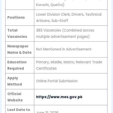
Karachi, Quetta)
Lower Division Clerk, Drivers, Technical
Positions
Artisans, Sub-Staff
Total
383 Vacancies (Combined across
Vacancies
multiple advertisement pages)
Newspaper
Not Mentioned in Advertisement
Name & Date
Education
Primary, Middle, Matric, Relevant Trade
Required
Certificates
Apply
Online Portal Submission
Method
Official
https://www.mes.gov.pk
Website
Last Date to
June 21, 2026