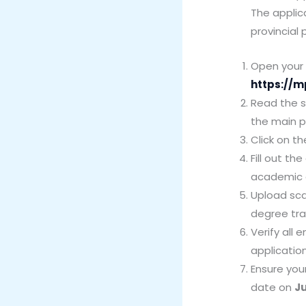
The applic
provincial
Open your i
https://m
Read the sp
the main 
Click on th
Fill out th
academic 
Upload sca
degree tra
Verify all
applicatio
Ensure you
date on
Ju