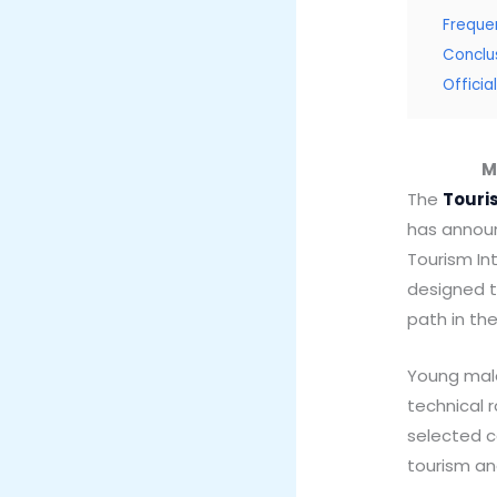
Freque
Conclu
Offici
M
The
Touri
has announ
Tourism Int
designed t
path in th
Young male
technical 
selected ca
tourism a