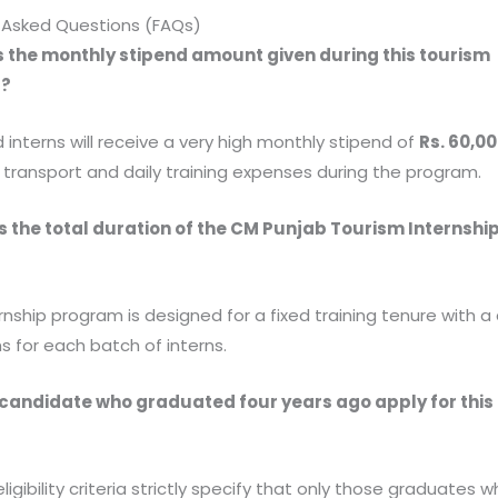
 Asked Questions (FAQs)
is the monthly stipend amount given during this tourism
p?
 interns will receive a very high monthly stipend of
Rs. 60,0
r transport and daily training expenses during the program.
s the total duration of the CM Punjab Tourism Internshi
?
ernship program is designed for a fixed training tenure with a
s for each batch of interns.
 candidate who graduated four years ago apply for this
?
eligibility criteria strictly specify that only those graduates 