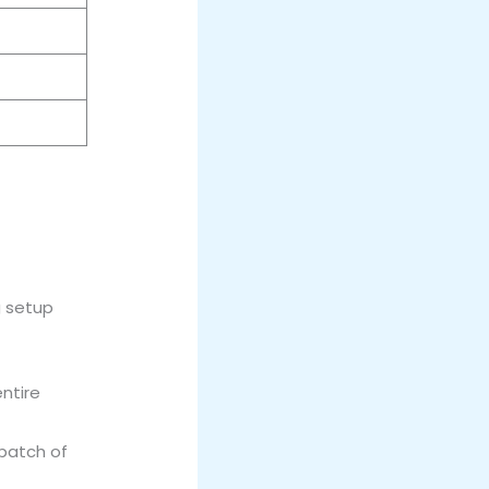
g setup
entire
 batch of