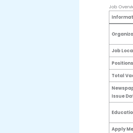
Job Overv
Informat
Organiza
Job Loca
Position
Total Va
Newspap
Issue Da
Educatio
Apply M