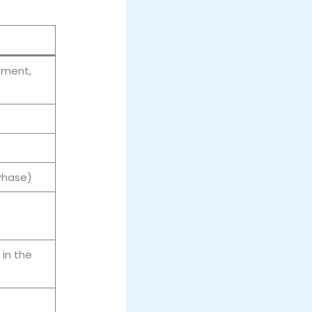
tment,
 Phase)
in the