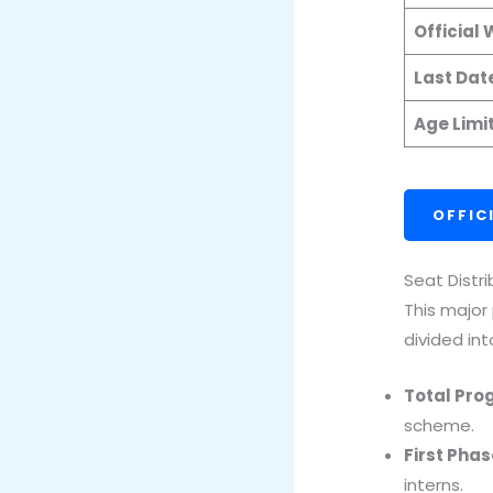
Official
Last Dat
Age Limi
OFFIC
Seat Distr
This major
divided int
Total Pro
scheme.
First Phas
interns.