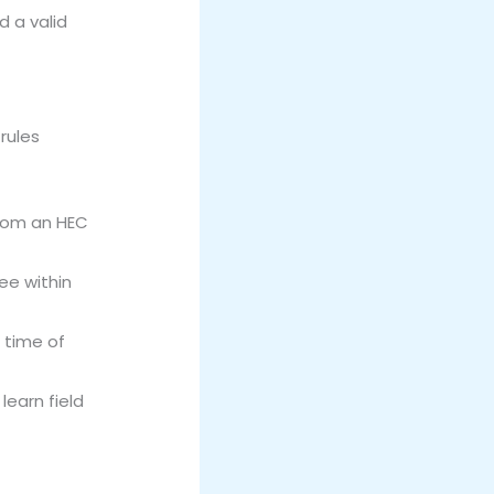
d a valid
rules
from an HEC
ee within
 time of
earn field