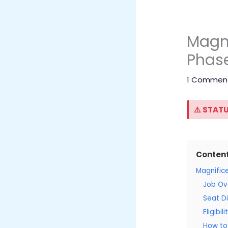
Magni
Phase
1 Commen
⚠️ STATU
Conten
Magnific
Job Ov
Seat Di
Eligibil
How to