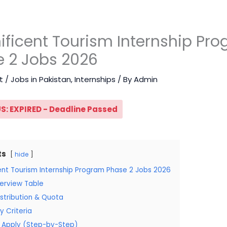
ficent Tourism Internship Pr
 2 Jobs 2026
t
/
Jobs in Pakistan
,
Internships
/ By
Admin
S: EXPIRED - Deadline Passed
ts
hide
ent Tourism Internship Program Phase 2 Jobs 2026
erview Table
stribution & Quota
ity Criteria
 Apply (Step-by-Step)