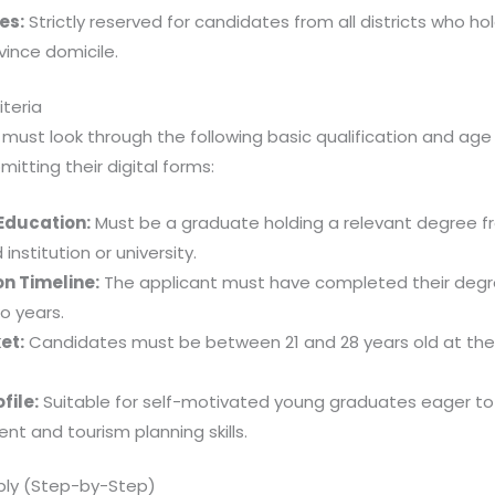
es:
Strictly reserved for candidates from all districts who hol
vince domicile.
riteria
 must look through the following basic qualification and age 
itting their digital forms:
Education:
Must be a graduate holding a relevant degree 
institution or university.
n Timeline:
The applicant must have completed their degr
o years.
et:
Candidates must be between 21 and 28 years old at the
file:
Suitable for self-motivated young graduates eager to l
 and tourism planning skills.
ply (Step-by-Step)