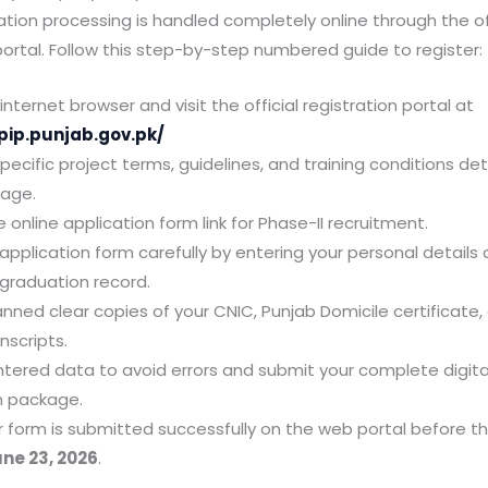
ation processing is handled completely online through the off
 portal. Follow this step-by-step numbered guide to register:
nternet browser and visit the official registration portal at
pip.punjab.gov.pk/
ecific project terms, guidelines, and training conditions de
page.
e online application form link for Phase-II recruitment.
e application form carefully by entering your personal details
graduation record.
nned clear copies of your CNIC, Punjab Domicile certificate, 
nscripts.
 entered data to avoid errors and submit your complete digita
n package.
r form is submitted successfully on the web portal before th
ne 23, 2026
.