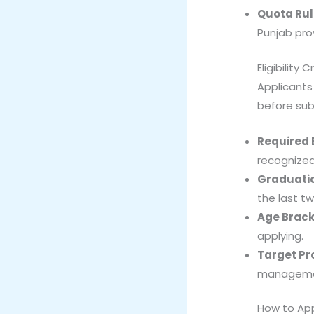
Quota Rul
Punjab pro
Eligibility C
Applicants
before subm
Required 
recognized 
Graduatio
the last tw
Age Brack
applying.
Target Pro
management
How to Ap