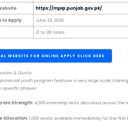
 Website
https://mpip.punjab.gov.pk/
e to Apply
June 23, 2026
t
21 to 28 Years
IAL WEBSITE FOR ONLINE APPLY CLICK HERE
ibution & Quota
 provincial youth program features a very large scale trainin
o specific phases:
gram Strength:
4,000 internship slots allocated across the 
e Allocation:
1,000 seats available immediately for the first