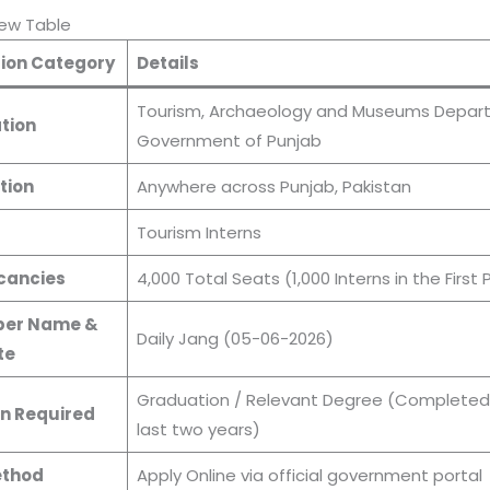
iew Table
ion Category
Details
Tourism, Archaeology and Museums Depar
tion
Government of Punjab
tion
Anywhere across Punjab, Pakistan
s
Tourism Interns
cancies
4,000 Total Seats (1,000 Interns in the First
er Name &
Daily Jang (05-06-2026)
te
Graduation / Relevant Degree (Completed 
n Required
last two years)
ethod
Apply Online via official government portal