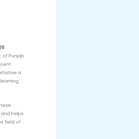
26
 of Punjab
icent
tiative is
learning
these
d and helps
e field of