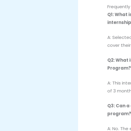
Frequently
Q1: What 
internshi
A: Selected
cover thei
Q2: What i
Program
A: This int
of 3 month
Q3: Can a
program
A: No. The 