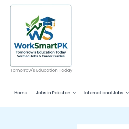
Skip
to
content
Tomorrow's Education Today
Home
Jobs in Pakistan
International Jobs