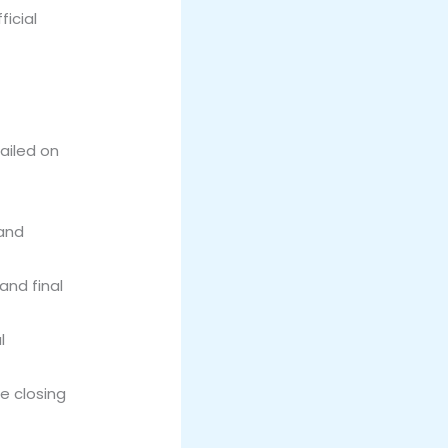
icial
tailed on
 and
and final
l
e closing