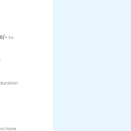
00/-
to
p
 duration
who have