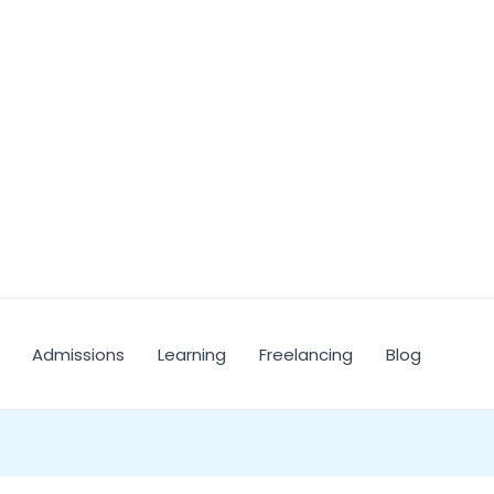
Admissions
Learning
Freelancing
Blog