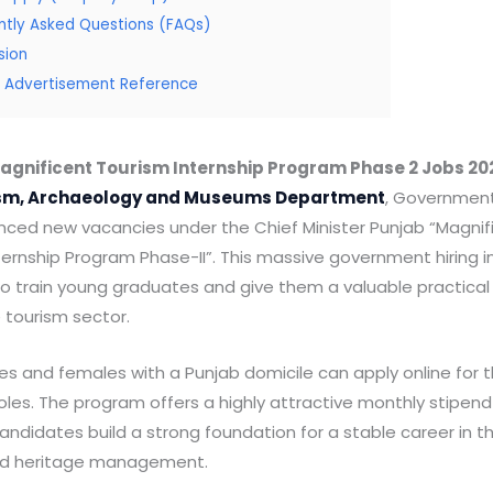
ntly Asked Questions (FAQs)
sion
al Advertisement Reference
agnificent Tourism Internship Program Phase 2 Jobs 20
sm, Archaeology and Museums Department
, Government
ced new vacancies under the Chief Minister Punjab “Magnif
ernship Program Phase-II”. This massive government hiring ini
o train young graduates and give them a valuable practical 
e tourism sector.
s and females with a Punjab domicile can apply online for 
roles. The program offers a highly attractive monthly stipen
ndidates build a strong foundation for a stable career in th
nd heritage management.