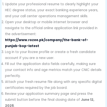
Update your professional resume to clearly highlight your
HEC degree status, your exact banking experience years,
and your call center operations management skills.
Open your desktop or mobile internet browser and
navigate to the official online application link provided in
the advertisement:
https://www.rozee.pk/company/the-bank-of-
punjab-bop-latest
Log in to your Rozee profile or create a fresh candidate
account if you are a new user.
Fill out the application data fields carefully, making sure
your contact info and age metrics match your CNIC details
perfectly.
Attach your fresh resume file along with any specific digital
certificates required by the job board.
Review your application summary page and press the
submit button before the final closing date of
June 12,
2026
.