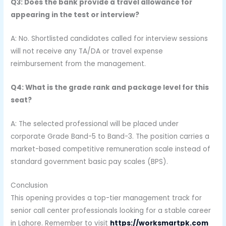
Q3: Does the bank provide a travel allowance for
appearing in the test or interview?
A: No. Shortlisted candidates called for interview sessions
will not receive any TA/DA or travel expense
reimbursement from the management.
Q4: What is the grade rank and package level for this
seat?
A: The selected professional will be placed under
corporate Grade Band-5 to Band-3. The position carries a
market-based competitive remuneration scale instead of
standard government basic pay scales (BPS).
Conclusion
This opening provides a top-tier management track for
senior call center professionals looking for a stable career
in Lahore. Remember to visit
https://worksmartpk.com