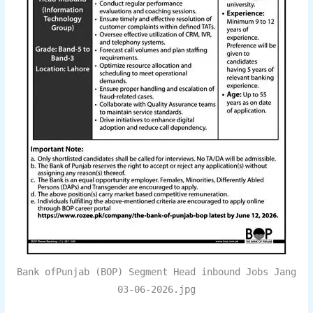
Bank ofPunjab (BOP) Segment Head inbound Jobs Jang
03-06-2026.jpg