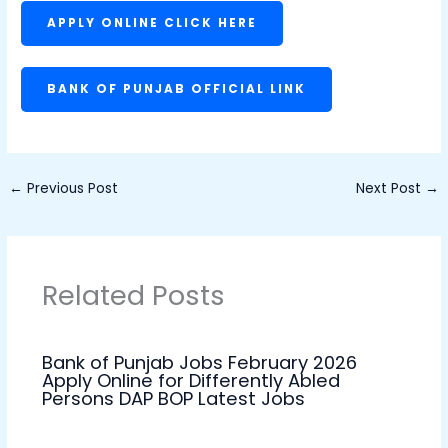
APPLY ONLINE CLICK HERE
BANK OF PUNJAB OFFICIAL LINK
←
Previous Post
Next Post
→
Related Posts
Bank of Punjab Jobs February 2026
Apply Online for Differently Abled
Persons DAP BOP Latest Jobs