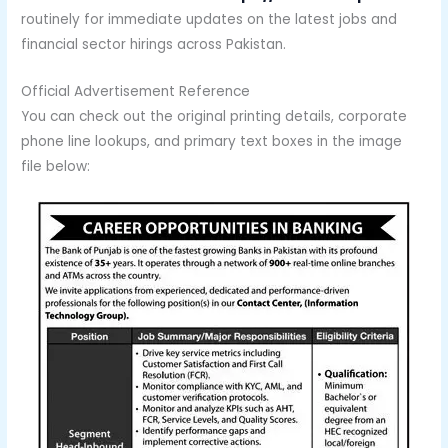
routinely for immediate updates on the latest jobs and
financial sector hirings across Pakistan.
Official Advertisement Reference
You can check out the original printing details, corporate
phone line lookups, and primary text boxes in the image
file below: