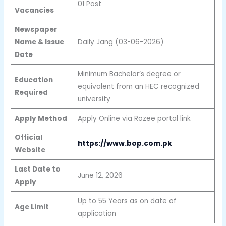
01 Post
Vacancies
Newspaper
Name & Issue
Daily Jang (03-06-2026)
Date
Minimum Bachelor’s degree or
Education
equivalent from an HEC recognized
Required
university
Apply Method
Apply Online via Rozee portal link
Official
https://www.bop.com.pk
Website
Last Date to
June 12, 2026
Apply
Up to 55 Years as on date of
Age Limit
application