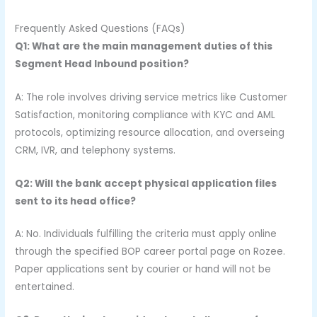
Frequently Asked Questions (FAQs)
Q1: What are the main management duties of this
Segment Head Inbound position?
A: The role involves driving service metrics like Customer
Satisfaction, monitoring compliance with KYC and AML
protocols, optimizing resource allocation, and overseing
CRM, IVR, and telephony systems.
Q2: Will the bank accept physical application files
sent to its head office?
A: No. Individuals fulfilling the criteria must apply online
through the specified BOP career portal page on Rozee.
Paper applications sent by courier or hand will not be
entertained.