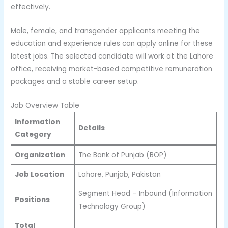
effectively.
Male, female, and transgender applicants meeting the
education and experience rules can apply online for these
latest jobs. The selected candidate will work at the Lahore
office, receiving market-based competitive remuneration
packages and a stable career setup.
Job Overview Table
Information
Details
Category
Organization
The Bank of Punjab (BOP)
Job Location
Lahore, Punjab, Pakistan
Segment Head – Inbound (Information
Positions
Technology Group)
Total