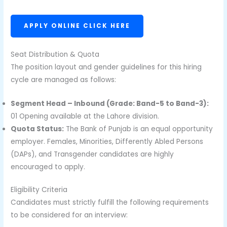
APPLY ONLINE CLICK HERE
Seat Distribution & Quota
The position layout and gender guidelines for this hiring
cycle are managed as follows:
Segment Head – Inbound (Grade: Band-5 to Band-3):
01 Opening available at the Lahore division.
Quota Status:
The Bank of Punjab is an equal opportunity
employer. Females, Minorities, Differently Abled Persons
(DAPs), and Transgender candidates are highly
encouraged to apply.
Eligibility Criteria
Candidates must strictly fulfill the following requirements
to be considered for an interview: