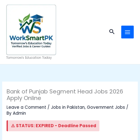
Skip
to
content
Search
Tomorrow's Education Today
Bank of Punjab Segment Head Jobs 2026
Apply Online
Leave a Comment
/
Jobs in Pakistan
,
Government Jobs
/
By
Admin
⚠️ STATUS: EXPIRED - Deadline Passed