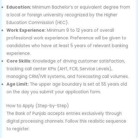
Education:
Minimum Bachelor’s or equivalent degree from
a local or foreign university recognized by the Higher
Education Commission (HEC).
Work Experience:
Minimum 9 to 12 years of overall
professional work experience. Preference will be given to
candidates who have at least 5 years of relevant banking
experience.
Core Skills:
Knowledge of driving customer satisfaction,
tracking call center KPIs (AHT, FCR, Service Levels),
managing CRM/IVR systems, and forecasting call volumes.
Age Limit:
The upper age boundary is set at 55 years old
on the day you submit your application form.
How to Apply (Step-by-Step)
The Bank of Punjab accepts entries exclusively through
digital processing channels. Follow this realistic sequence
to register: