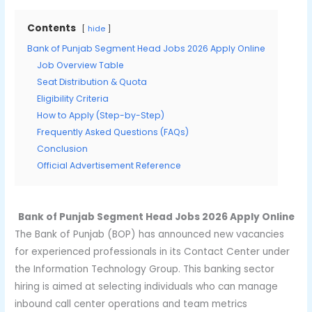
Contents
hide
Bank of Punjab Segment Head Jobs 2026 Apply Online
Job Overview Table
Seat Distribution & Quota
Eligibility Criteria
How to Apply (Step-by-Step)
Frequently Asked Questions (FAQs)
Conclusion
Official Advertisement Reference
Bank of Punjab Segment Head Jobs 2026 Apply Online
The Bank of Punjab (BOP) has announced new vacancies
for experienced professionals in its Contact Center under
the Information Technology Group. This banking sector
hiring is aimed at selecting individuals who can manage
inbound call center operations and team metrics