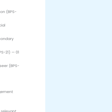
ion (BPS-
ial
condary
PS-21) — 01
seer (BPS-
agement
 relevant