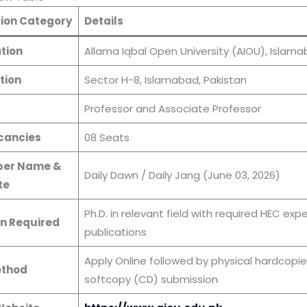
ion Category
Details
tion
Allama Iqbal Open University (AIOU), Islam
tion
Sector H-8, Islamabad, Pakistan
s
Professor and Associate Professor
cancies
08 Seats
er Name &
Daily Dawn / Daily Jang (June 03, 2026)
te
Ph.D. in relevant field with required HEC exp
n Required
publications
Apply Online followed by physical hardcopie
ethod
softcopy (CD) submission