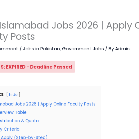
Islamabad Jobs 2026 | Apply 
ty Posts
Comment
/
Jobs in Pakistan
,
Government Jobs
/ By
Admin
S: EXPIRED - Deadline Passed
ts
hide
amabad Jobs 2026 | Apply Online Faculty Posts
erview Table
stribution & Quota
ity Criteria
 Apply (Step-by-Step)