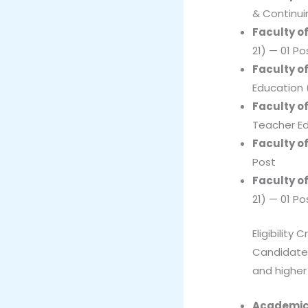
& Continui
Faculty o
21) — 01 Po
Faculty o
Education 
Faculty o
Teacher Ed
Faculty of
Post
Faculty of
21) — 01 Po
Eligibility C
Candidates
and higher
Academic 