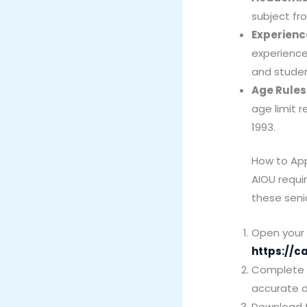
subject fr
Experienc
experience
and student
Age Rules
age limit r
1993.
How to Ap
AIOU requi
these senio
Open your w
https://c
Complete yo
accurate d
Download t