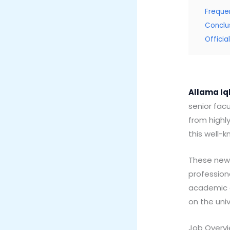
Freque
Conclu
Offici
Allama Iq
senior facu
from highl
this well-k
These new 
profession
academic de
on the uni
Job Overv