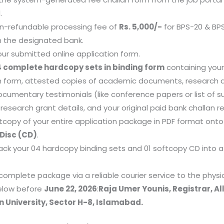
.
n-refundable processing fee of
Rs. 5,000/-
for BPS-20 & BP
in the designated bank.
your submitted online application form.
 complete hardcopy sets in binding form
containing you
n form, attested copies of academic documents, research ar
ocumentary testimonials (like conference papers or list of s
research grant details, and your original paid bank challan re
tcopy of your entire application package in PDF format ont
Disc (CD)
.
ack your 04 hardcopy binding sets and 01 softcopy CD into a
complete package via a reliable courier service to the physi
elow before
June 22, 2026
:
Raja Umer Younis, Registrar, A
n University, Sector H-8, Islamabad.