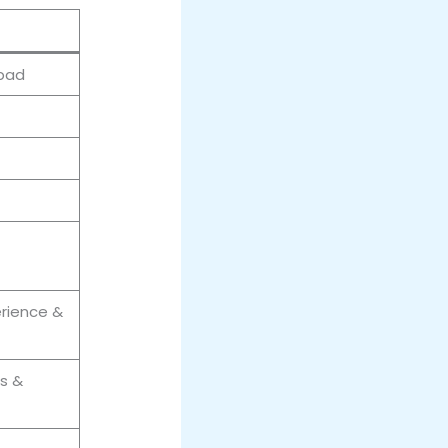
abad
erience &
s &