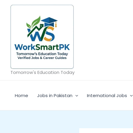
Skip
to
content
Tomorrow's Education Today
Home
Jobs in Pakistan
International Jobs