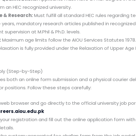
om an HEC recognized university.
e & Research:
Must fulfill all standard HEC rules regarding t
 years, mandatory research articles published in recognized 
 supervision at M.Phil & Ph.D. levels.
:
Maximum age limits follow the AIOU Services Statutes 1978
elaxation is fully provided under the Relaxation of Upper Age 
ply (Step-by-Step)
res both an online form submission and a physical courier del
r positions. Follow these steps carefully:
eb browser and go directly to the official university job por
areers.aiou.edu.pk
ur registration and fill out the online application form with
etails.
he system-generated fee challan form from the job portal