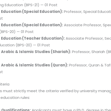
ng Education (BPS-21) — 01 Post
f Education (Special Education):
Professor, Special Educat
st
f Education (Special Education):
Associate Professor, Spec
(BPS-20) — 01 Post
f Education (Teacher Education):
Associate Professor, Se
ucation (BPS-20) — 01 Post
 Arabic & Islamic Studies (Shariah):
Professor, Shariah (B
 Arabic & Islamic Studies (Quran):
Professor, Quran & Taf
st
riteria
 must strictly meet the criteria verified by university man
 education rules:
Qualifications:
Applicants must have a Ph.D. degree in the