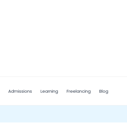
Admissions
Learning
Freelancing
Blog