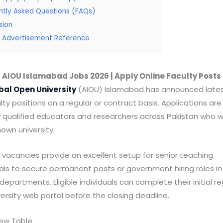
ntly Asked Questions (FAQs)
sion
al Advertisement Reference
AIOU Islamabad Jobs 2026 | Apply Online Faculty Posts
bal Open University
(AIOU) Islamabad has announced latest
lty positions on a regular or contract basis. Applications are
y qualified educators and researchers across Pakistan who w
nown university.
vacancies provide an excellent setup for senior teaching
als to secure permanent posts or government hiring roles in
partments. Eligible individuals can complete their initial re
versity web portal before the closing deadline.
iew Table