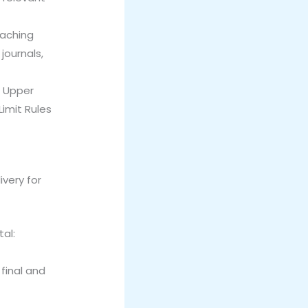
eaching
journals,
. Upper
Limit Rules
ivery for
tal:
 final and