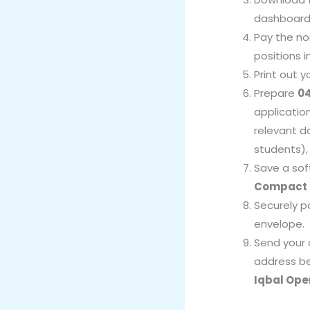
dashboard
Pay the no
positions 
Print out 
Prepare
04
applicatio
relevant d
students), 
Save a sof
Compact 
Securely p
envelope.
Send your 
address b
Iqbal Ope