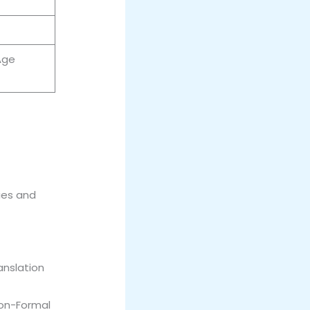
Age
ies and
anslation
Non-Formal