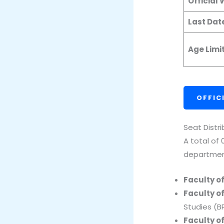
Official
Last Dat
Age Limi
OFFIC
Seat Distr
A total of
departmen
Faculty o
Faculty o
Studies (B
Faculty o