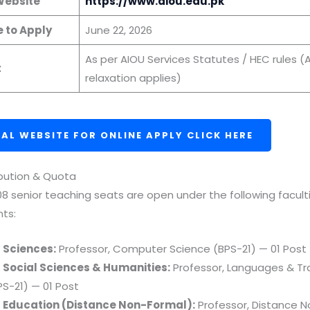
 Website
https://www.aiou.edu.pk
e to Apply
June 22, 2026
As per AIOU Services Statutes / HEC rules (
t
relaxation applies)
IAL WEBSITE FOR ONLINE APPLY CLICK HERE
ibution & Quota
 08 senior teaching seats are open under the following facult
ts:
f Sciences:
Professor, Computer Science (BPS-21) — 01 Post
f Social Sciences & Humanities:
Professor, Languages & Tr
PS-21) — 01 Post
f Education (Distance Non-Formal):
Professor, Distance 