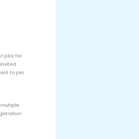
 jobs for
 invited
ant to join
 multiple
gistration