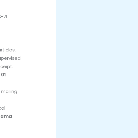
S-21
r
ticles,
upervised
ceipt.
o
01
 mailing
cal
llama