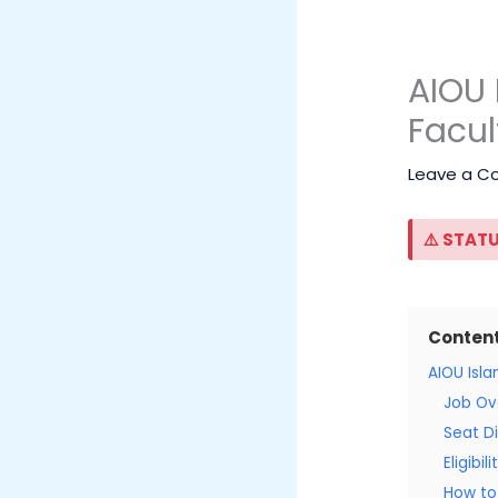
AIOU 
Facul
Leave a 
⚠️ STATU
Conten
AIOU Isl
Job Ov
Seat Di
Eligibil
How to