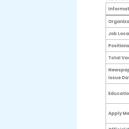
Informat
Organiza
Job Loca
Position
Total Va
Newspap
Issue Da
Educatio
Apply M