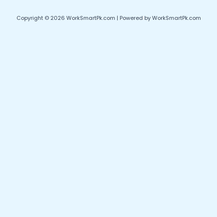
Copyright © 2026 WorkSmartPk.com | Powered by WorkSmartPk.com