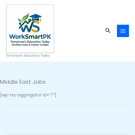
Skip
to
content
Search
Tomorrow's Education Today
Middle East Jobs
[wp-rss-aggregator id=”7″]